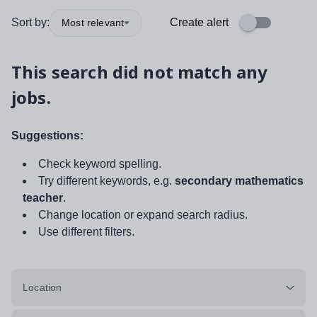
Sort by:
Create alert
Most relevant
This search did not match any
jobs.
Suggestions:
Check keyword spelling.
Try different keywords, e.g.
secondary mathematics
teacher
.
Change location or expand search radius.
Use different filters.
Location