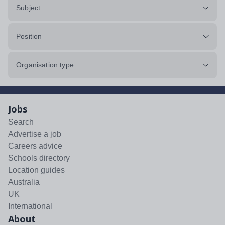
Subject
Position
Organisation type
Jobs
Search
Advertise a job
Careers advice
Schools directory
Location guides
Australia
UK
International
About