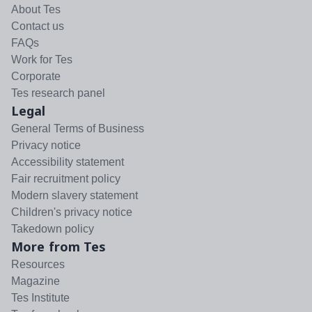
About Tes
Contact us
FAQs
Work for Tes
Corporate
Tes research panel
Legal
General Terms of Business
Privacy notice
Accessibility statement
Fair recruitment policy
Modern slavery statement
Children's privacy notice
Takedown policy
More from Tes
Resources
Magazine
Tes Institute