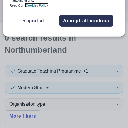
marketing efforts.
Search
Read Our
Cookies Policy
Reject all
Accept all cookies
0
search
results
in
Northumberland
Graduate Teaching Programme
+1
Modern Studies
Organisation type
More filters