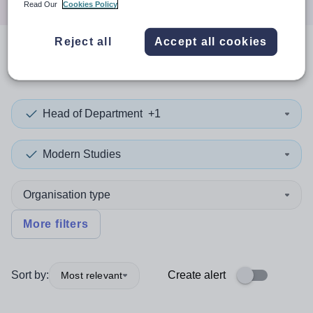
Read Our
Cookies Policy
Reject all
Accept all cookies
0
search
results
in Bexley
Head of Department
+1
Modern Studies
Organisation type
More filters
Sort by:
Create alert
Most relevant