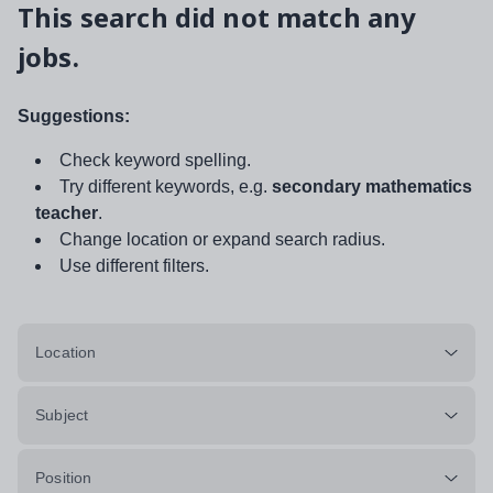
This search did not match any
jobs.
Suggestions:
Check keyword spelling.
Try different keywords, e.g.
secondary mathematics
teacher
.
Change location or expand search radius.
Use different filters.
Location
Subject
Position