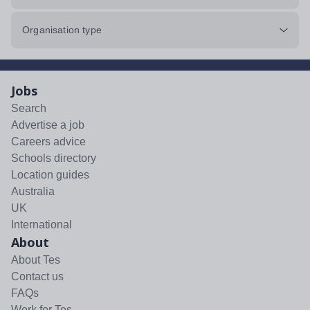
Organisation type
Jobs
Search
Advertise a job
Careers advice
Schools directory
Location guides
Australia
UK
International
About
About Tes
Contact us
FAQs
Work for Tes