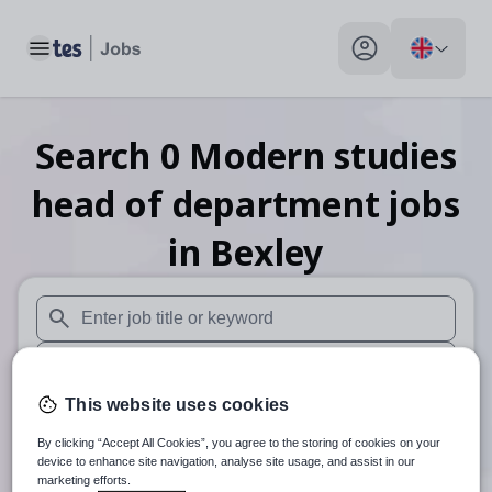
Toggle main menu
My profile toggle
Search
0
Modern studies
head of department
jobs
in Bexley
When autosuggest results are available use up and down arr
When autocomplete results are available use up and down a
This website uses cookies
30 miles
By clicking “Accept All Cookies”, you agree to the storing of cookies on your
Search
device to enhance site navigation, analyse site usage, and assist in our
marketing efforts.