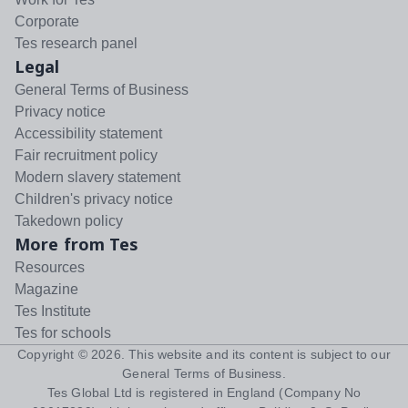
Corporate
Tes research panel
Legal
General Terms of Business
Privacy notice
Accessibility statement
Fair recruitment policy
Modern slavery statement
Children's privacy notice
Takedown policy
More from Tes
Resources
Magazine
Tes Institute
Tes for schools
Copyright ©
2026
. This website and its content is subject to our
General Terms of Business
.
Tes Global Ltd is registered in England (Company No