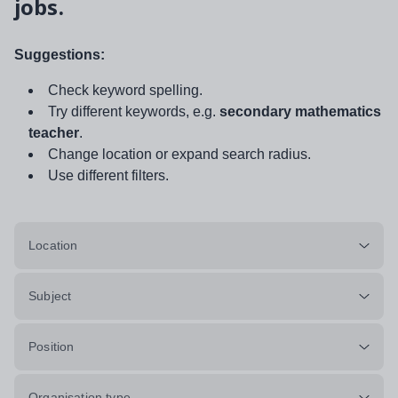
jobs.
Suggestions:
Check keyword spelling.
Try different keywords, e.g.
secondary mathematics
teacher
.
Change location or expand search radius.
Use different filters.
Location
Subject
Position
Organisation type