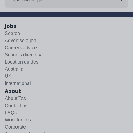
Jobs
Search
Advertise a job
Careers advice
Schools directory
Location guides
Australia
UK
International
About
About Tes
Contact us
FAQs
Work for Tes
Corporate