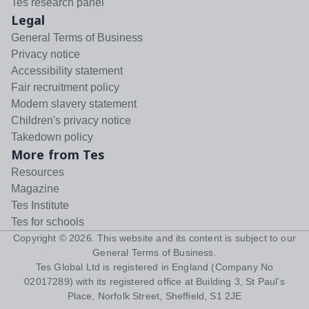
Tes research panel
Legal
General Terms of Business
Privacy notice
Accessibility statement
Fair recruitment policy
Modern slavery statement
Children's privacy notice
Takedown policy
More from Tes
Resources
Magazine
Tes Institute
Tes for schools
Copyright ©
2026
. This website and its content is subject to our
General Terms of Business
.
Tes Global Ltd is registered in England (Company No
02017289) with its registered office at Building 3, St Paul's
Place, Norfolk Street, Sheffield, S1 2JE