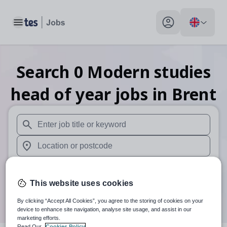
Toggle main menu
My profile toggle
Search
0
Modern studies
head of year
jobs
in Brent
When autosuggest results are available use up and down arr
When autocomplete results are available use up and down a
30 miles
This website uses cookies
Search
By clicking “Accept All Cookies”, you agree to the storing of cookies on your
device to enhance site navigation, analyse site usage, and assist in our
marketing efforts.
Read Our
Cookies Policy