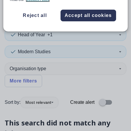
0
search
results
in Brent
Reject all
Accept all cookies
Head of Year
+1
Modern Studies
Organisation type
More filters
Sort by:
Create alert
Most relevant
This search did not match any