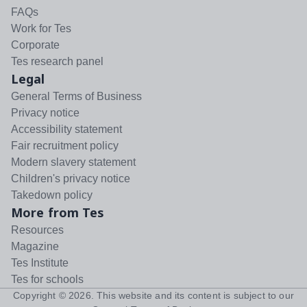
FAQs
Work for Tes
Corporate
Tes research panel
Legal
General Terms of Business
Privacy notice
Accessibility statement
Fair recruitment policy
Modern slavery statement
Children's privacy notice
Takedown policy
More from Tes
Resources
Magazine
Tes Institute
Tes for schools
Copyright ©
2026
. This website and its content is subject to our