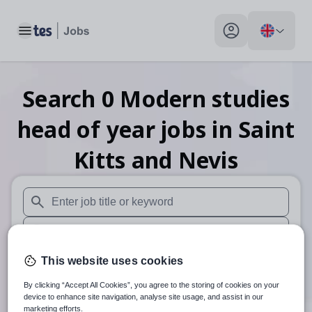
Toggle main menu
My profile toggle
Search
0
Modern studies
head of year
jobs
in Saint
Kitts and Nevis
When autosuggest results are available use up and down arr
When autocomplete results are available use up and down a
30 miles
This website uses cookies
By clicking “Accept All Cookies”, you agree to the storing of cookies on your
Search
device to enhance site navigation, analyse site usage, and assist in our
marketing efforts.