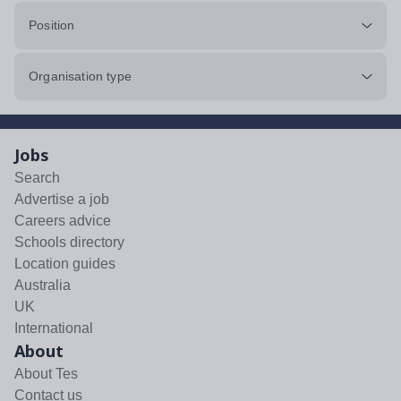
Position
Organisation type
Jobs
Search
Advertise a job
Careers advice
Schools directory
Location guides
Australia
UK
International
About
About Tes
Contact us