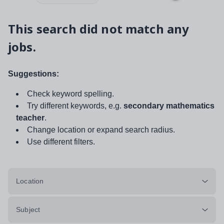
This search did not match any
jobs.
Suggestions:
Check keyword spelling.
Try different keywords, e.g.
secondary mathematics
teacher
.
Change location or expand search radius.
Use different filters.
Location
Subject