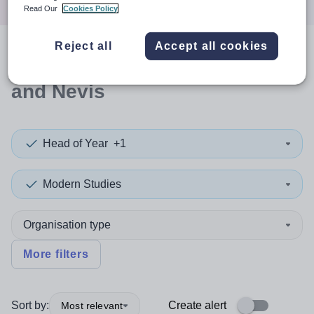
Read Our
Cookies Policy
Reject all
Accept all cookies
0
search
results
in Saint Kitts
and Nevis
Head of Year
+1
Modern Studies
Organisation type
More filters
Sort by:
Create alert
Most relevant