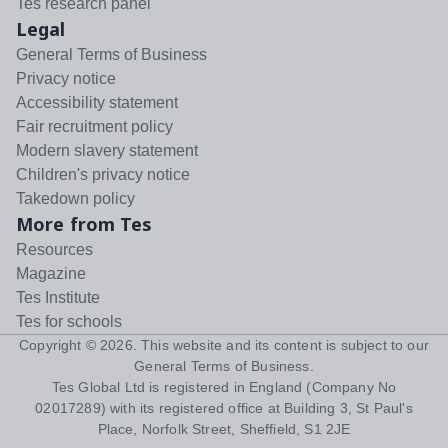
Tes research panel
Legal
General Terms of Business
Privacy notice
Accessibility statement
Fair recruitment policy
Modern slavery statement
Children's privacy notice
Takedown policy
More from Tes
Resources
Magazine
Tes Institute
Tes for schools
Copyright ©
2026
. This website and its content is subject to our
General Terms of Business
.
Tes Global Ltd is registered in England (Company No
02017289) with its registered office at Building 3, St Paul's
Place, Norfolk Street, Sheffield, S1 2JE