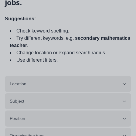
jobs.
Suggestions:
Check keyword spelling.
Try different keywords, e.g.
secondary mathematics
teacher
.
Change location or expand search radius.
Use different filters.
Location
Subject
Position
Organisation type