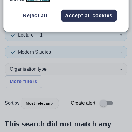
0
search
results
in Armenia
Reject all
Accept all cookies
Lecturer
+1
Modern Studies
Organisation type
More filters
Sort by:
Create alert
Most relevant
This search did not match any