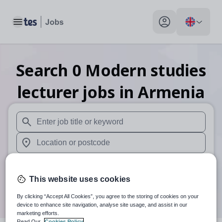
Toggle main menu
My profile toggle
Search
0
Modern studies
lecturer
jobs
in Armenia
When autosuggest results are available use up and down arr
When autocomplete results are available use up and down a
30 miles
This website uses cookies
Search
By clicking “Accept All Cookies”, you agree to the storing of cookies on your
device to enhance site navigation, analyse site usage, and assist in our
marketing efforts.
Read Our
Cookies Policy