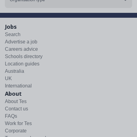
Jobs
Search
Advertise a job
Careers advice
Schools directory
Location guides
Australia
UK
International
About
About Tes
Contact us
FAQs
Work for Tes
Corporate