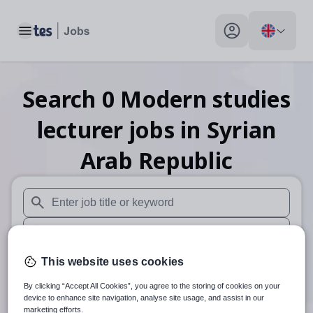
Toggle main menu
My profile toggle
Search
0
Modern studies
lecturer
jobs
in Syrian
Arab Republic
When autosuggest results are available use up and down arr
When autocomplete results are available use up and down a
30 miles
This website uses cookies
By clicking “Accept All Cookies”, you agree to the storing of cookies on your
Search
device to enhance site navigation, analyse site usage, and assist in our
marketing efforts.