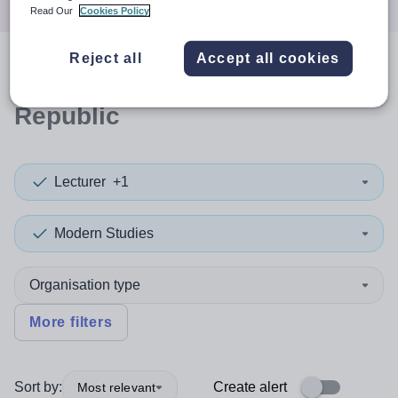
Read Our
Cookies Policy
Reject all
Accept all cookies
0
search
results
in Syrian Arab
Republic
Lecturer
+1
Modern Studies
Organisation type
More filters
Sort by:
Create alert
Most relevant