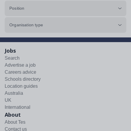
Position
Organisation type
Jobs
Search
Advertise a job
Careers advice
Schools directory
Location guides
Australia
UK
International
About
About Tes
Contact us