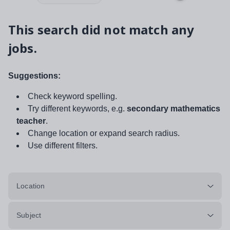
This search did not match any
jobs.
Suggestions:
Check keyword spelling.
Try different keywords, e.g.
secondary mathematics
teacher
.
Change location or expand search radius.
Use different filters.
Location
Subject