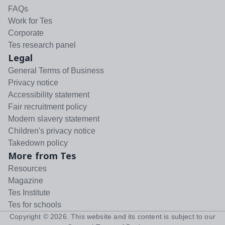
FAQs
Work for Tes
Corporate
Tes research panel
Legal
General Terms of Business
Privacy notice
Accessibility statement
Fair recruitment policy
Modern slavery statement
Children's privacy notice
Takedown policy
More from Tes
Resources
Magazine
Tes Institute
Tes for schools
Copyright ©
2026
. This website and its content is subject to our