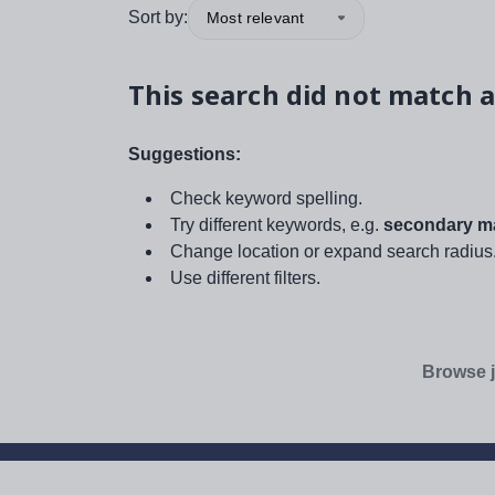
Sort by:
Most relevant
This search did not match a
Suggestions:
Check keyword spelling.
Try different keywords, e.g.
secondary ma
Change location or expand search radius
Use different filters.
Browse j