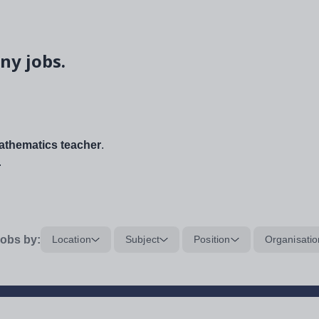
ny jobs.
thematics teacher
.
.
obs by:
Location
Subject
Position
Organisatio