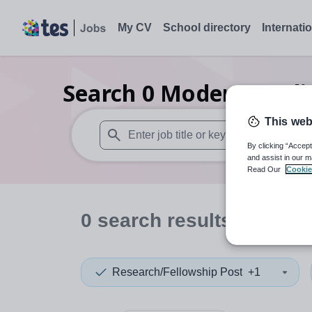
My CV
School directory
Internati
Search
0
Modern studie
This web
By clicking “Accept
When autosuggest results are available use
and assist in our m
Read Our
Cookie
0
search
results
in Fren
Research/Fellowship Post
+1