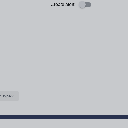
Create alert
n type