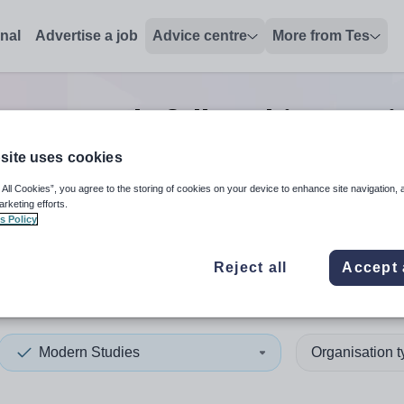
onal
Advertise a job
Advice centre
More from Tes
s research/fellowship post
j
site uses cookies
 All Cookies”, you agree to the storing of cookies on your device to enhance site navigation, 
 up and down arrows to review and enter to select. Touch device
When autocomplete results 
arketing efforts.
s Policy
Reject all
Accept 
ch Polynesia
Modern Studies
Organisation 