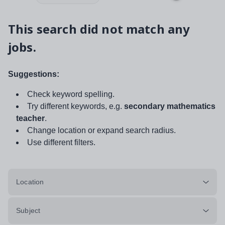
This search did not match any
jobs.
Suggestions:
Check keyword spelling.
Try different keywords, e.g.
secondary mathematics
teacher
.
Change location or expand search radius.
Use different filters.
Location
Subject