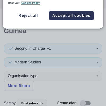
Read Our
Cookies Policy
Reject all
Accept all cookies
0
search
results
in Equatorial
Guinea
Second in Charge
+1
Modern Studies
Organisation type
More filters
Sort by:
Create alert
Most relevant