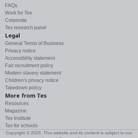
FAQs
Work for Tes
Corporate
Tes research panel
Legal
General Terms of Business
Privacy notice
Accessibility statement
Fair recruitment policy
Modern slavery statement
Children's privacy notice
Takedown policy
More from Tes
Resources
Magazine
Tes Institute
Tes for schools
Copyright ©
2026
. This website and its content is subject to our