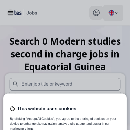
Toggle main menu
My profile toggle
Search
0
Modern studies
second in charge
jobs
in
Equatorial Guinea
When autosuggest results are available use up and down arr
When autocomplete results are available use up and down a
30 miles
This website uses cookies
By clicking “Accept All Cookies”, you agree to the storing of cookies on your
Search
device to enhance site navigation, analyse site usage, and assist in our
marketing efforts.