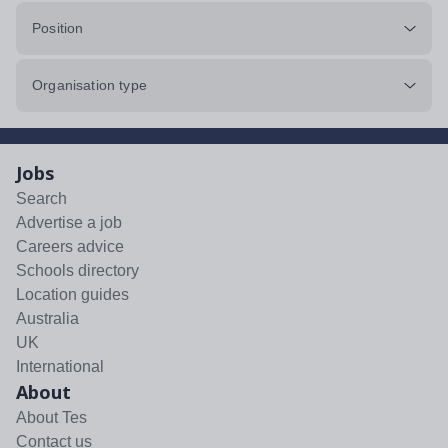
Position
Organisation type
Jobs
Search
Advertise a job
Careers advice
Schools directory
Location guides
Australia
UK
International
About
About Tes
Contact us