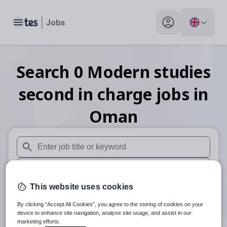
Toggle main menu
My profile toggle
Search
0
Modern studies
second in charge
jobs
in
Oman
When autosuggest results are available use up and down arr
When autocomplete results are available use up and down a
This website uses cookies
30 miles
By clicking “Accept All Cookies”, you agree to the storing of cookies on your
Search
device to enhance site navigation, analyse site usage, and assist in our
marketing efforts.