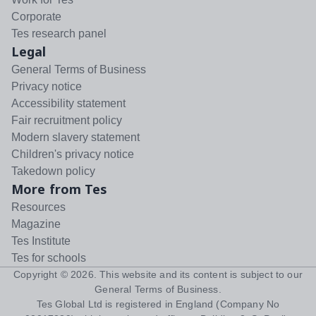
Corporate
Tes research panel
Legal
General Terms of Business
Privacy notice
Accessibility statement
Fair recruitment policy
Modern slavery statement
Children's privacy notice
Takedown policy
More from Tes
Resources
Magazine
Tes Institute
Tes for schools
Copyright ©
2026
. This website and its content is subject to our
General Terms of Business
.
Tes Global Ltd is registered in England (Company No