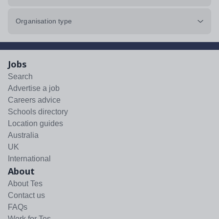
Organisation type
Jobs
Search
Advertise a job
Careers advice
Schools directory
Location guides
Australia
UK
International
About
About Tes
Contact us
FAQs
Work for Tes