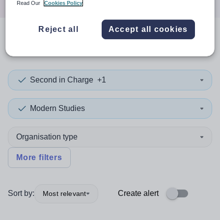
Read Our
Cookies Policy
Reject all
Accept all cookies
0
search
results
in Oman
Second in Charge
+1
Modern Studies
Organisation type
More filters
Sort by:
Create alert
Most relevant