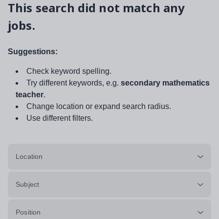
This search did not match any
jobs.
Suggestions:
Check keyword spelling.
Try different keywords, e.g.
secondary mathematics
teacher
.
Change location or expand search radius.
Use different filters.
Location
Subject
Position