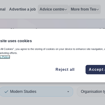
onal
Advertise a job
Advice centre
More from Tes
udies trainer/assessor/verif
site uses cookies
 All Cookies”, you agree to the storing of cookies on your device to enhance site navigation, 
 up and down arrows to review and enter to select. Touch device
When autocomplete results 
arketing efforts.
s Policy
Reject all
Accept 
dor
Modern Studies
Organisation 