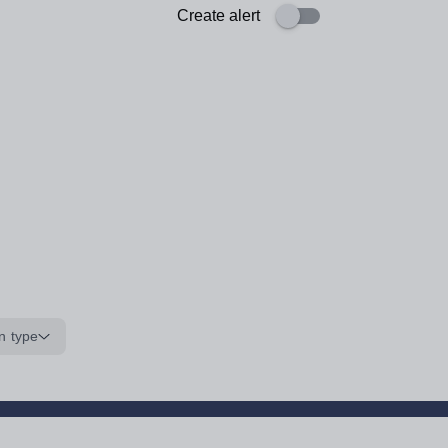
Create alert
n type