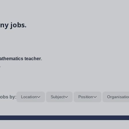
ny jobs.
thematics teacher
.
.
obs by:
Location
Subject
Position
Organisatio