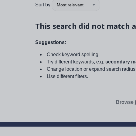
Sort by:
Most relevant
This search did not match a
Suggestions:
Check keyword spelling.
Try different keywords, e.g.
secondary ma
Change location or expand search radius
Use different filters.
Browse j