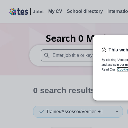
My CV
School directory
Internati
Search
0
Modern st
This web
By clicking “Accept
When autosuggest results are available use
and assist in our m
Read Our
Cookie
0
search
results
in Ecua
Trainer/Assessor/Verifier
+1