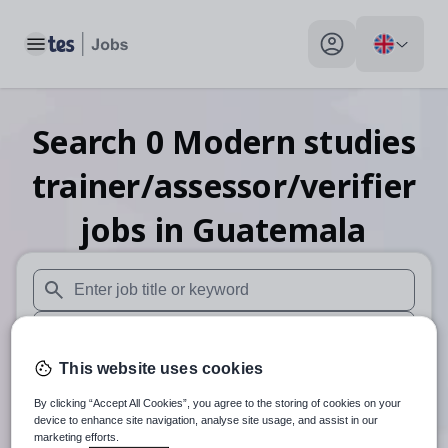
Toggle main menu
My profile toggle
Search
0
Modern studies
trainer/assessor/verifier
jobs
in Guatemala
When autosuggest results are available use up and down arr
When autocomplete results are available use up and down a
This website uses cookies
30 miles
By clicking “Accept All Cookies”, you agree to the storing of cookies on your
Search
device to enhance site navigation, analyse site usage, and assist in our
marketing efforts.