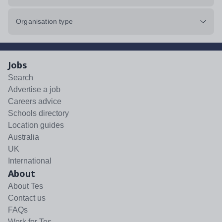
Organisation type
Jobs
Search
Advertise a job
Careers advice
Schools directory
Location guides
Australia
UK
International
About
About Tes
Contact us
FAQs
Work for Tes