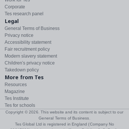
Corporate
Tes research panel
Legal
General Terms of Business
Privacy notice
Accessibility statement
Fair recruitment policy
Modern slavery statement
Children's privacy notice
Takedown policy
More from Tes
Resources
Magazine
Tes Institute
Tes for schools
Copyright ©
2026
. This website and its content is subject to our
General Terms of Business
.
Tes Global Ltd is registered in England (Company No