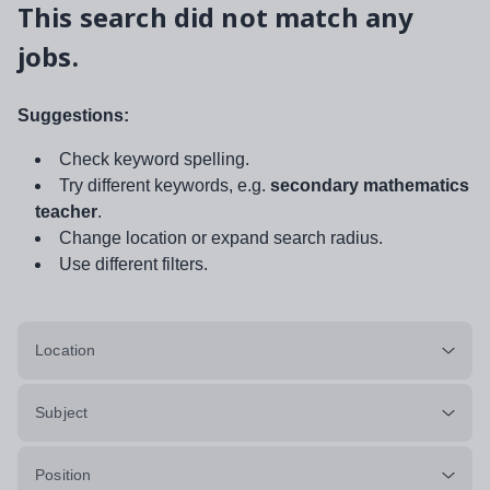
This search did not match any
jobs.
Suggestions:
Check keyword spelling.
Try different keywords, e.g.
secondary mathematics
teacher
.
Change location or expand search radius.
Use different filters.
Location
Subject
Position