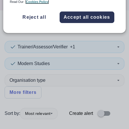
Read Our
Cookies Policy
Reject all
Accept all cookies
0
search
results
in Guatemala
Trainer/Assessor/Verifier
+1
Modern Studies
Organisation type
More filters
Sort by:
Create alert
Most relevant