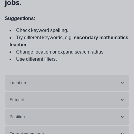
jobs.
Suggestions:
Check keyword spelling.
Try different keywords, e.g.
secondary mathematics
teacher
.
Change location or expand search radius.
Use different filters.
Location
Subject
Position
Organisation type