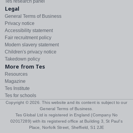
Tes research panel
Legal
General Terms of Business
Privacy notice
Accessibility statement
Fair recruitment policy
Modern slavery statement
Children's privacy notice
Takedown policy
More from Tes
Resources
Magazine
Tes Institute
Tes for schools
Copyright ©
2026
. This website and its content is subject to our
General Terms of Business
.
Tes Global Ltd is registered in England (Company No
02017289) with its registered office at Building 3, St Paul's
Place, Norfolk Street, Sheffield, S1 2JE