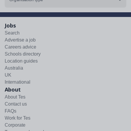
Jobs
Search
Advertise a job
Careers advice
Schools directory
Location guides
Australia
UK
International
About
About Tes
Contact us
FAQs
Work for Tes
Corporate