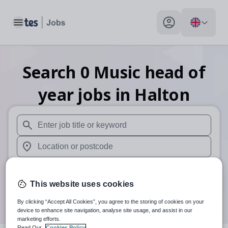
Toggle main menu
My profile toggle
Search
0
Music head of
year
jobs
in Halton
When autosuggest results are available use up and down arr
When autocomplete results are available use up and down a
30 miles
This website uses cookies
Search
By clicking “Accept All Cookies”, you agree to the storing of cookies on your
device to enhance site navigation, analyse site usage, and assist in our
marketing efforts.
Read Our
Cookies Policy