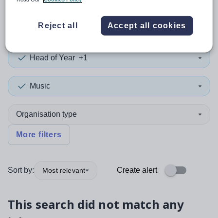
0
search
results
in Halton
Reject all
Accept all cookies
Head of Year
+1
Music
Organisation type
More filters
Sort by:
Create alert
Most relevant
This search did not match any