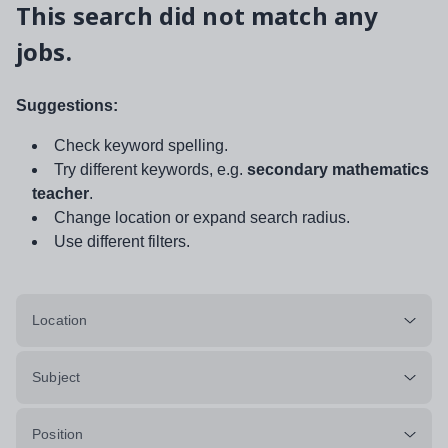
This search did not match any
jobs.
Suggestions:
Check keyword spelling.
Try different keywords, e.g.
secondary mathematics
teacher
.
Change location or expand search radius.
Use different filters.
Location
Subject
Position