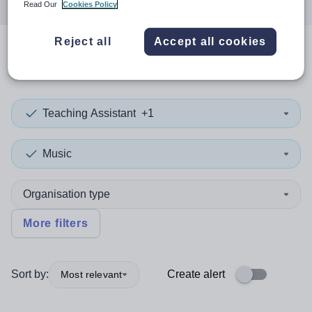
Read Our
Cookies Policy
Reject all
Accept all cookies
0
search
results
in Kyrgyzstan
Teaching Assistant
+1
Music
Organisation type
More filters
Sort by:
Create alert
Most relevant