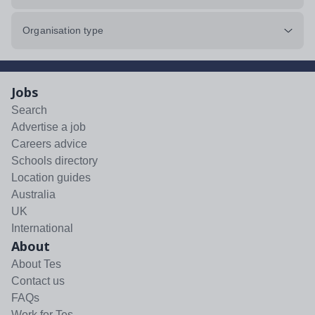
Organisation type
Jobs
Search
Advertise a job
Careers advice
Schools directory
Location guides
Australia
UK
International
About
About Tes
Contact us
FAQs
Work for Tes