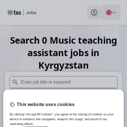
Toggle main menu
My profile toggle
Search
0
Music teaching
assistant
jobs
in
Kyrgyzstan
When autosuggest results are available use up and down arr
When autocomplete results are available use up and down a
This website uses cookies
30 miles
By clicking “Accept All Cookies”, you agree to the storing of cookies on your
Search
device to enhance site navigation, analyse site usage, and assist in our
marketing efforts.