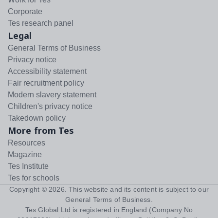
Corporate
Tes research panel
Legal
General Terms of Business
Privacy notice
Accessibility statement
Fair recruitment policy
Modern slavery statement
Children's privacy notice
Takedown policy
More from Tes
Resources
Magazine
Tes Institute
Tes for schools
Copyright ©
2026
. This website and its content is subject to our
General Terms of Business
.
Tes Global Ltd is registered in England (Company No