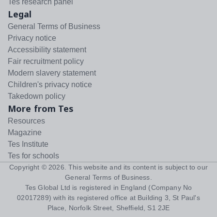
Tes research panel
Legal
General Terms of Business
Privacy notice
Accessibility statement
Fair recruitment policy
Modern slavery statement
Children's privacy notice
Takedown policy
More from Tes
Resources
Magazine
Tes Institute
Tes for schools
Copyright ©
2026
. This website and its content is subject to our
General Terms of Business
.
Tes Global Ltd is registered in England (Company No
02017289) with its registered office at Building 3, St Paul's
Place, Norfolk Street, Sheffield, S1 2JE