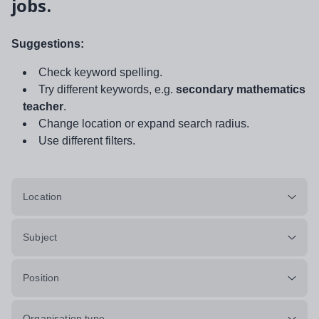
jobs.
Suggestions:
Check keyword spelling.
Try different keywords, e.g.
secondary mathematics
teacher
.
Change location or expand search radius.
Use different filters.
Location
Subject
Position
Organisation type