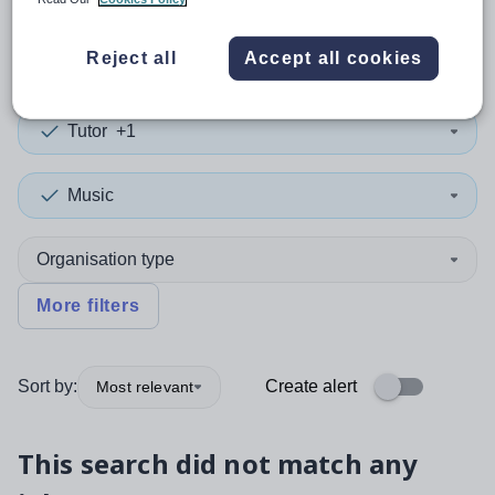
0
search
results
in Yemen
Reject all
Accept all cookies
Tutor
+1
Music
Organisation type
More filters
Sort by:
Create alert
Most relevant
This search did not match any