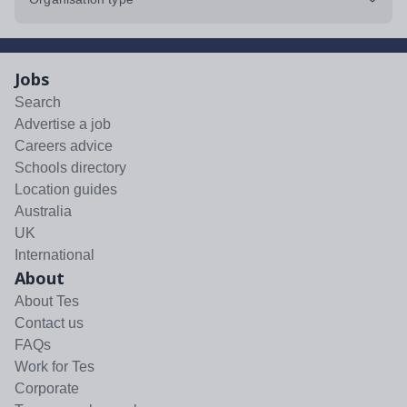
Jobs
Search
Advertise a job
Careers advice
Schools directory
Location guides
Australia
UK
International
About
About Tes
Contact us
FAQs
Work for Tes
Corporate