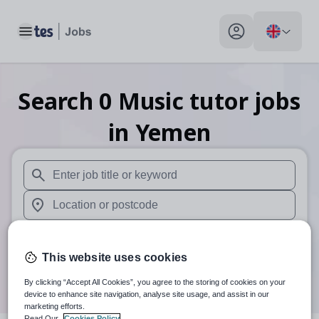
Toggle main menu
My profile toggle
Search
0
Music tutor
jobs
in Yemen
When autosuggest results are available use up and down arr
When autocomplete results are available use up and down a
30 miles
This website uses cookies
Search
By clicking “Accept All Cookies”, you agree to the storing of cookies on your
device to enhance site navigation, analyse site usage, and assist in our
marketing efforts.
Read Our
Cookies Policy