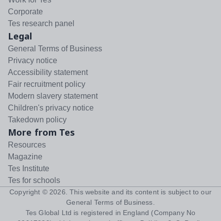
Corporate
Tes research panel
Legal
General Terms of Business
Privacy notice
Accessibility statement
Fair recruitment policy
Modern slavery statement
Children's privacy notice
Takedown policy
More from Tes
Resources
Magazine
Tes Institute
Tes for schools
Copyright ©
2026
. This website and its content is subject to our
General Terms of Business
.
Tes Global Ltd is registered in England (Company No