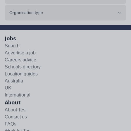
Organisation type
Jobs
Search
Advertise a job
Careers advice
Schools directory
Location guides
Australia
UK
International
About
About Tes
Contact us
FAQs
Work for Tes