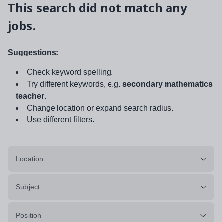
This search did not match any
jobs.
Suggestions:
Check keyword spelling.
Try different keywords, e.g.
secondary mathematics
teacher
.
Change location or expand search radius.
Use different filters.
Location
Subject
Position