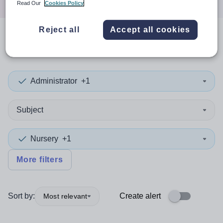
Read Our
Cookies Policy
Reject all
Accept all cookies
0
search
results
in Djibouti
Administrator
+1
Subject
Nursery
+1
More filters
Sort by:
Create alert
Most relevant