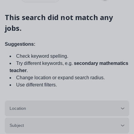
This search did not match any
jobs.
Suggestions:
Check keyword spelling.
Try different keywords, e.g.
secondary mathematics
teacher
.
Change location or expand search radius.
Use different filters.
Location
Subject