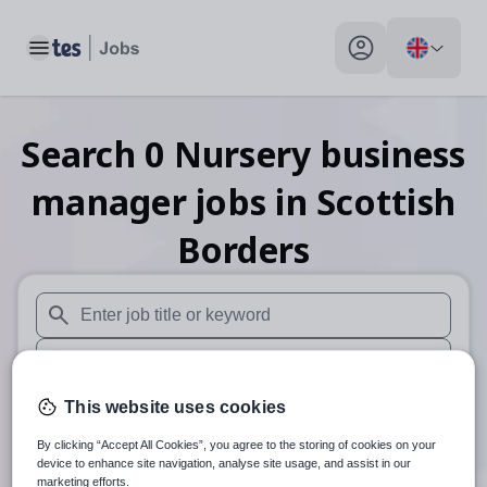
Toggle main menu
My profile toggle
Search
0
Nursery business
manager
jobs
in Scottish
Borders
When autosuggest results are available use up and down arr
When autocomplete results are available use up and down a
30 miles
This website uses cookies
By clicking “Accept All Cookies”, you agree to the storing of cookies on your
Search
device to enhance site navigation, analyse site usage, and assist in our
marketing efforts.