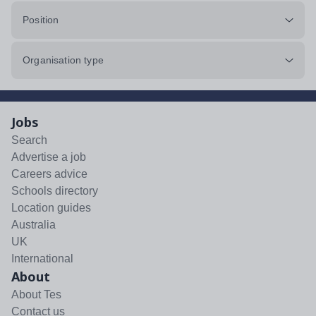
Position
Organisation type
Jobs
Search
Advertise a job
Careers advice
Schools directory
Location guides
Australia
UK
International
About
About Tes
Contact us