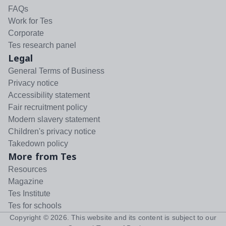
FAQs
Work for Tes
Corporate
Tes research panel
Legal
General Terms of Business
Privacy notice
Accessibility statement
Fair recruitment policy
Modern slavery statement
Children's privacy notice
Takedown policy
More from Tes
Resources
Magazine
Tes Institute
Tes for schools
Copyright ©
2026
. This website and its content is subject to our