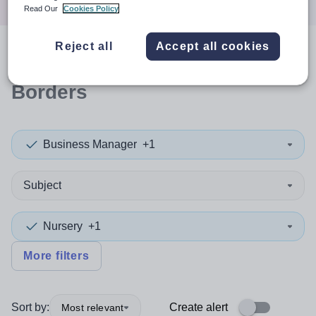
Read Our
Cookies Policy
Reject all
Accept all cookies
0
search
results
in Scottish
Borders
Business Manager
+1
Subject
Nursery
+1
More filters
Sort by:
Create alert
Most relevant