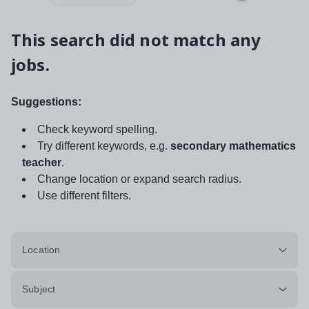
This search did not match any
jobs.
Suggestions:
Check keyword spelling.
Try different keywords, e.g.
secondary mathematics
teacher
.
Change location or expand search radius.
Use different filters.
Location
Subject