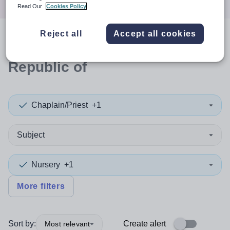
Read Our
Cookies Policy
Reject all
Accept all cookies
0
search
results
in Moldova,
Republic of
Chaplain/Priest
+1
Subject
Nursery
+1
More filters
Sort by:
Create alert
Most relevant