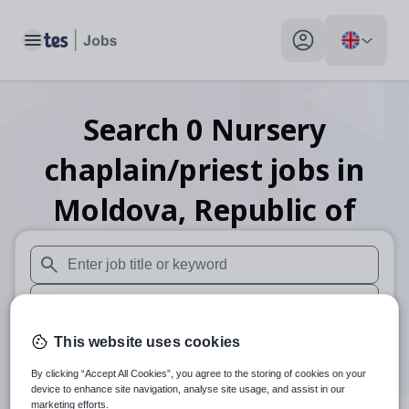
Toggle main menu
My profile toggle
Search
0
Nursery
chaplain/priest
jobs
in
Moldova, Republic of
When autosuggest results are available use up and down arr
When autocomplete results are available use up and down a
30 miles
This website uses cookies
By clicking “Accept All Cookies”, you agree to the storing of cookies on your
Search
device to enhance site navigation, analyse site usage, and assist in our
marketing efforts.