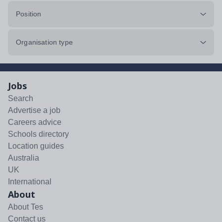
Position
Organisation type
Jobs
Search
Advertise a job
Careers advice
Schools directory
Location guides
Australia
UK
International
About
About Tes
Contact us