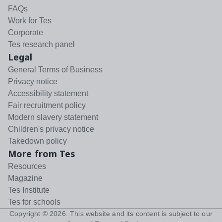
FAQs
Work for Tes
Corporate
Tes research panel
Legal
General Terms of Business
Privacy notice
Accessibility statement
Fair recruitment policy
Modern slavery statement
Children's privacy notice
Takedown policy
More from Tes
Resources
Magazine
Tes Institute
Tes for schools
Copyright ©
2026
. This website and its content is subject to our