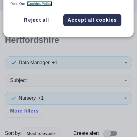
Read Our
Cookies Policy
Reject all
Accept all cookies
0
search
results
in
Hertfordshire
Data Manager
+1
Subject
Nursery
+1
More filters
Sort by:
Create alert
Most relevant