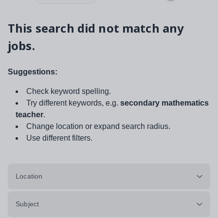
This search did not match any
jobs.
Suggestions:
Check keyword spelling.
Try different keywords, e.g.
secondary mathematics
teacher
.
Change location or expand search radius.
Use different filters.
Location
Subject