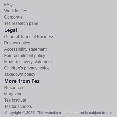
FAQs
Work for Tes
Corporate
Tes research panel
Legal
General Terms of Business
Privacy notice
Accessibility statement
Fair recruitment policy
Modern slavery statement
Children's privacy notice
Takedown policy
More from Tes
Resources
Magazine
Tes Institute
Tes for schools
Copyright ©
2026
. This website and its content is subject to our