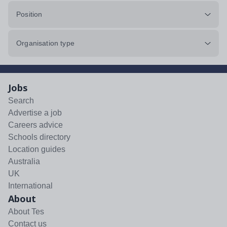
Position
Organisation type
Jobs
Search
Advertise a job
Careers advice
Schools directory
Location guides
Australia
UK
International
About
About Tes
Contact us