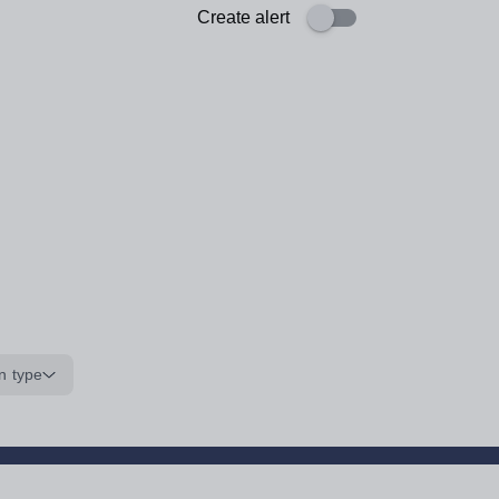
Create alert
n type