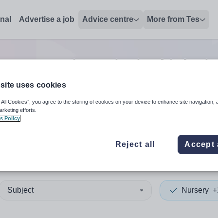
onal
Advertise a job
Advice centre
More from Tes
Nursery vice principal
jobs
i
site uses cookies
 All Cookies”, you agree to the storing of cookies on your device to enhance site navigation, 
 up and down arrows to review and enter to select. Touch device
When autocomplete results 
arketing efforts.
s Policy
Reject all
Accept 
sley
Subject
Nursery
+