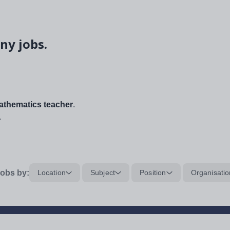
ny jobs.
thematics teacher
.
.
obs by:
Location
Subject
Position
Organisatio