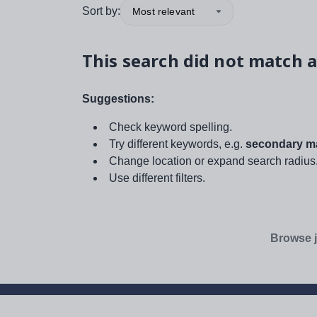
Sort by:
Most relevant
This search did not match a
Suggestions:
Check keyword spelling.
Try different keywords, e.g.
secondary ma
Change location or expand search radius
Use different filters.
Browse j