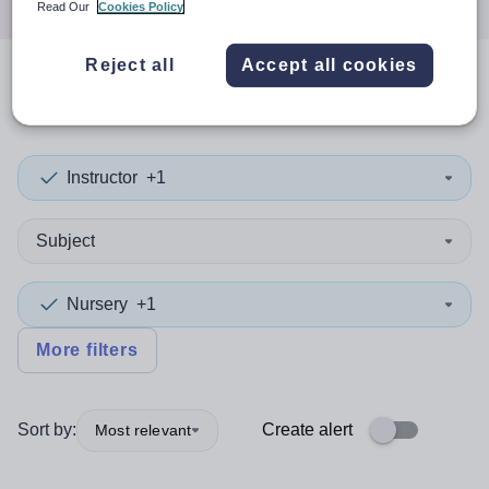
Read Our
Cookies Policy
Reject all
Accept all cookies
0
search
results
in Hartlepool
Instructor
+1
Subject
Nursery
+1
More filters
Sort by:
Create alert
Most relevant