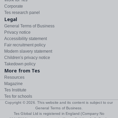
Corporate
Tes research panel
Legal
General Terms of Business
Privacy notice
Accessibility statement
Fair recruitment policy
Modern slavery statement
Children's privacy notice
Takedown policy
More from Tes
Resources
Magazine
Tes Institute
Tes for schools
Copyright ©
2026
. This website and its content is subject to our
General Terms of Business
.
Tes Global Ltd is registered in England (Company No