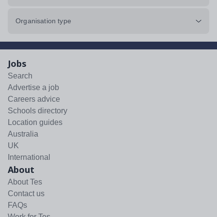
Organisation type
Jobs
Search
Advertise a job
Careers advice
Schools directory
Location guides
Australia
UK
International
About
About Tes
Contact us
FAQs
Work for Tes