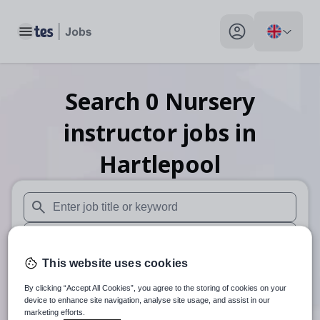
Toggle main menu
My profile toggle
Search
0
Nursery
instructor
jobs
in
Hartlepool
When autosuggest results are available use up and down arr
When autocomplete results are available use up and down a
This website uses cookies
30 miles
By clicking “Accept All Cookies”, you agree to the storing of cookies on your
Search
device to enhance site navigation, analyse site usage, and assist in our
marketing efforts.