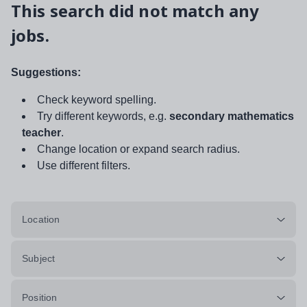
This search did not match any
jobs.
Suggestions:
Check keyword spelling.
Try different keywords, e.g.
secondary mathematics
teacher
.
Change location or expand search radius.
Use different filters.
Location
Subject
Position