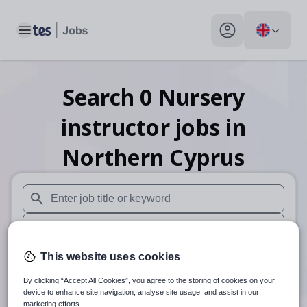
Toggle main menu
My profile toggle
Search
0
Nursery
instructor
jobs
in
Northern Cyprus
When autosuggest results are available use up and down arr
When autocomplete results are available use up and down a
30 miles
This website uses cookies
By clicking “Accept All Cookies”, you agree to the storing of cookies on your
Search
device to enhance site navigation, analyse site usage, and assist in our
marketing efforts.