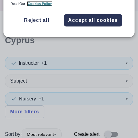
Read Our
Cookies Policy
Reject all
Accept all cookies
0
search
results
in Northern
Cyprus
Instructor
+1
Subject
Nursery
+1
More filters
Sort by:
Create alert
Most relevant