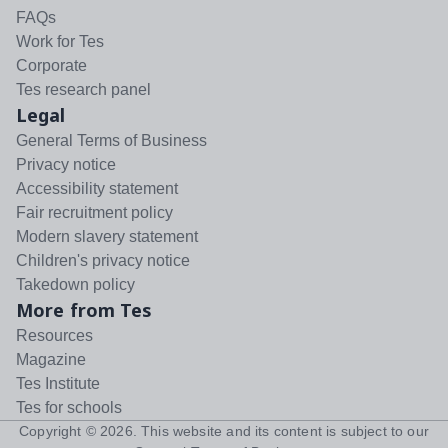
FAQs
Work for Tes
Corporate
Tes research panel
Legal
General Terms of Business
Privacy notice
Accessibility statement
Fair recruitment policy
Modern slavery statement
Children's privacy notice
Takedown policy
More from Tes
Resources
Magazine
Tes Institute
Tes for schools
Copyright ©
2026
. This website and its content is subject to our