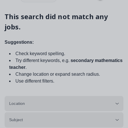
This search did not match any
jobs.
Suggestions:
Check keyword spelling.
Try different keywords, e.g.
secondary mathematics
teacher
.
Change location or expand search radius.
Use different filters.
Location
Subject