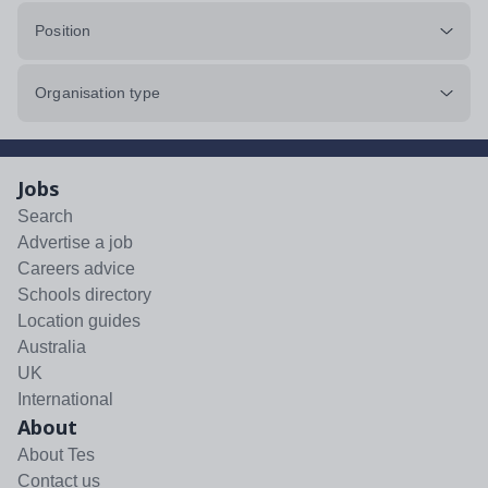
Position
Organisation type
Jobs
Search
Advertise a job
Careers advice
Schools directory
Location guides
Australia
UK
International
About
About Tes
Contact us