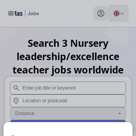
Toggle main menu
My profile toggle
Search
3
Nursery
leadership/excellence
teacher
jobs
worldwide
When autosuggest results are available use up and down arr
When autocomplete results are available use up and down a
Distance
Search