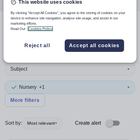
This website uses cookies
By clicking “Accept All Cookies”, you agree to the storing of cookies on your
device to enhance site navigation, analyse site usage, and assist in our
marketing efforts.
3
search
results
Read Our
Cookies Policy
Reject all
Accept all cookies
Leadership/Excellence Teacher
+1
Subject
Nursery
+1
More filters
Sort by:
Create alert
Most relevant