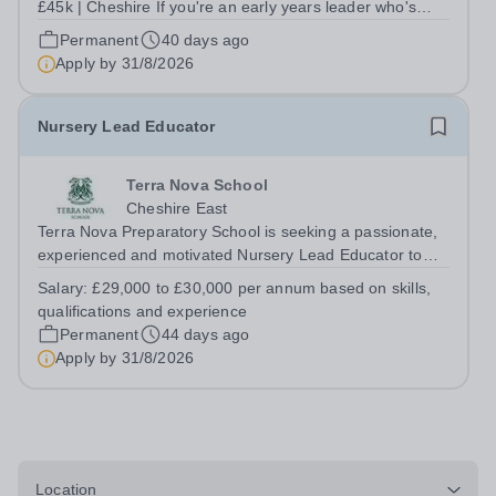
£45k | Cheshire If you're an early years leader who's
ready to do the best work of your career - this is the role
Permanent
40 days ago
for you! High Legh Pre-School Nursery is a warm, well-
Apply by
31/8/2026
regarded charitable...
Nursery Lead Educator
Terra Nova School
Cheshire East
Terra Nova Preparatory School is seeking a passionate,
experienced and motivated Nursery Lead Educator to
join our Early Years team. The successful candidate will
Salary:
£29,000 to £30,000 per annum based on skills,
play a key role in delivering high-quality childcare and
qualifications and experience
early years education...
Permanent
44 days ago
Apply by
31/8/2026
Location