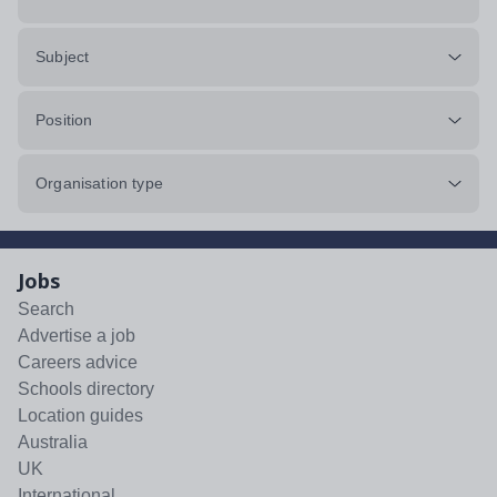
Subject
Position
Organisation type
Jobs
Search
Advertise a job
Careers advice
Schools directory
Location guides
Australia
UK
International