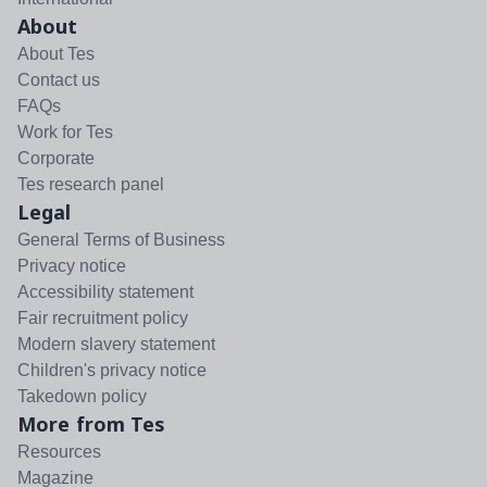
About
About Tes
Contact us
FAQs
Work for Tes
Corporate
Tes research panel
Legal
General Terms of Business
Privacy notice
Accessibility statement
Fair recruitment policy
Modern slavery statement
Children's privacy notice
Takedown policy
More from Tes
Resources
Magazine