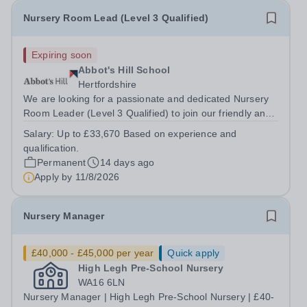
Nursery Room Lead (Level 3 Qualified)
Expiring soon
Abbot's Hill School
Hertfordshire
We are looking for a passionate and dedicated Nursery
Room Leader (Level 3 Qualified) to join our friendly and
supportive team. This is an exciting opportunity for an
Salary:
Up to £33,670 Based on experience and
experienced early years practitioner who is committed to
qualification.
providing high-quality...
Permanent
14 days ago
Apply by
11/8/2026
Nursery Manager
£40,000 - £45,000 per year
Quick apply
High Legh Pre-School Nursery
WA16 6LN
Nursery Manager | High Legh Pre-School Nursery | £40-