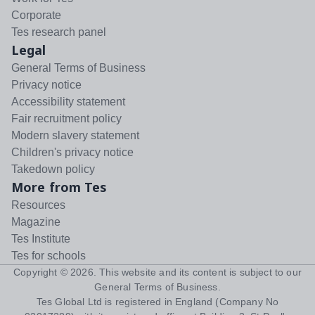
Corporate
Tes research panel
Legal
General Terms of Business
Privacy notice
Accessibility statement
Fair recruitment policy
Modern slavery statement
Children's privacy notice
Takedown policy
More from Tes
Resources
Magazine
Tes Institute
Tes for schools
Copyright ©
2026
. This website and its content is subject to our
General Terms of Business
.
Tes Global Ltd is registered in England (Company No