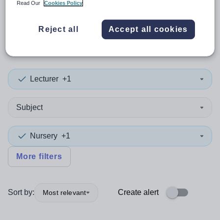
Read Our
Cookies Policy
0
search
results
in London,
Reject all
Accept all cookies
City of
Lecturer
+1
Subject
Nursery
+1
More filters
Sort by:
Create alert
Most relevant