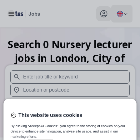
Toggle main menu
My profile toggle
Search
0
Nursery lecturer
jobs
in London, City of
When autosuggest results are available use up and down arr
When autocomplete results are available use up and down a
30 miles
This website uses cookies
Search
By clicking “Accept All Cookies”, you agree to the storing of cookies on your
device to enhance site navigation, analyse site usage, and assist in our
marketing efforts.