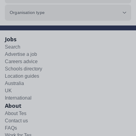
Organisation type
Jobs
Search
Advertise a job
Careers advice
Schools directory
Location guides
Australia
UK
International
About
About Tes
Contact us
FAQs
Work for Tes