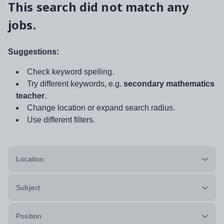
This search did not match any
jobs.
Suggestions:
Check keyword spelling.
Try different keywords, e.g.
secondary mathematics
teacher
.
Change location or expand search radius.
Use different filters.
Location
Subject
Position