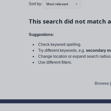
Sort by:
Most relevant
This search did not match a
Suggestions:
Check keyword spelling.
Try different keywords, e.g.
secondary ma
Change location or expand search radius
Use different filters.
Browse j