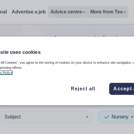
onal
Advertise a job
Advice centre
More from Tes
ch
0
Nursery lecturer
jobs
in 
site uses cookies
 All Cookies”, you agree to the storing of cookies on your device to enhance site navigation, 
 up and down arrows to review and enter to select. Touch device
When autocomplete results 
arketing efforts.
s Policy
Reject all
Accept 
ia
Subject
Nursery
+