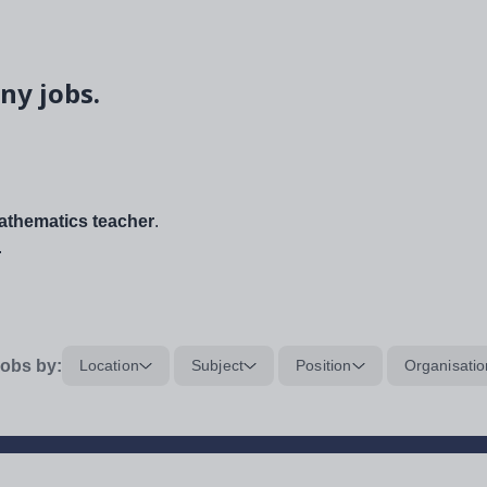
ny jobs.
thematics teacher
.
.
obs by:
Location
Subject
Position
Organisatio