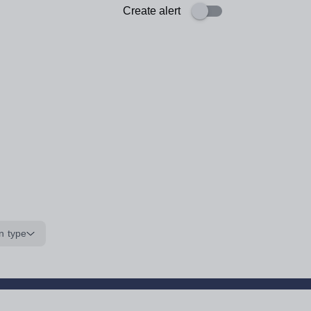
Create alert
n type