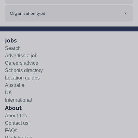
Organisation type
Jobs
Search
Advertise a job
Careers advice
Schools directory
Location guides
Australia
UK
International
About
About Tes
Contact us
FAQs
Work for Tes