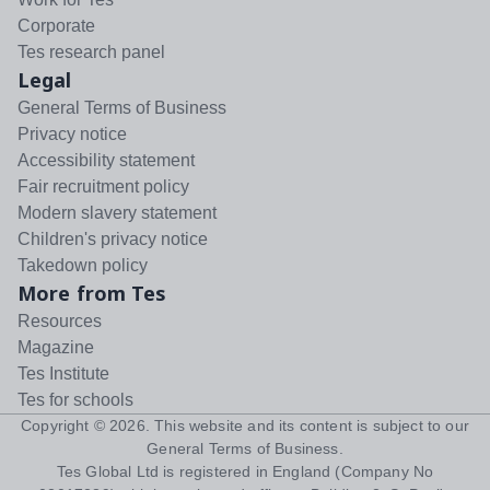
Corporate
Tes research panel
Legal
General Terms of Business
Privacy notice
Accessibility statement
Fair recruitment policy
Modern slavery statement
Children's privacy notice
Takedown policy
More from Tes
Resources
Magazine
Tes Institute
Tes for schools
Copyright ©
2026
. This website and its content is subject to our
General Terms of Business
.
Tes Global Ltd is registered in England (Company No