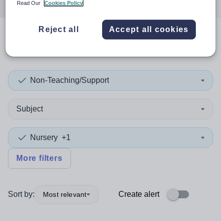
Read Our
Cookies Policy
Reject all
Accept all cookies
0
search
results
in Martinique
Non-Teaching/Support
Subject
Nursery
+1
More filters
Sort by:
Create alert
Most relevant