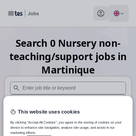
Toggle main menu
My profile toggle
Search
0
Nursery non-
teaching/support
jobs
in
Martinique
When autosuggest results are available use up and down arr
When autocomplete results are available use up and down a
This website uses cookies
30 miles
By clicking “Accept All Cookies”, you agree to the storing of cookies on your
Search
device to enhance site navigation, analyse site usage, and assist in our
marketing efforts.