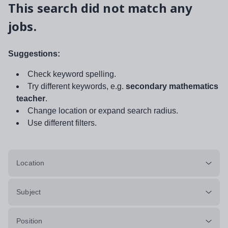
This search did not match any
jobs.
Suggestions:
Check keyword spelling.
Try different keywords, e.g.
secondary mathematics
teacher
.
Change location or expand search radius.
Use different filters.
Location
Subject
Position