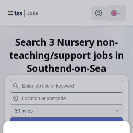
Toggle main menu
My profile toggle
Search
3
Nursery non-
teaching/support
jobs
in
Southend-on-Sea
When autosuggest results are available use up and down arr
When autocomplete results are available use up and down a
30 miles
Search