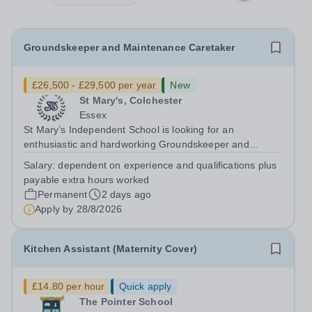
Groundskeeper and Maintenance Caretaker
£26,500 - £29,500 per year
New
St Mary's, Colchester
Essex
St Mary’s Independent School is looking for an
enthusiastic and hardworking Groundskeeper and
Maintenance Caretaker to ensure that (as part of a
Salary:
dependent on experience and qualifications plus
team) the school’s buildings, grounds/gardens, facilities
payable extra hours worked
and transport service are managed and...
Permanent
2 days ago
Apply by
28/8/2026
Kitchen Assistant (Maternity Cover)
£14.80 per hour
Quick apply
The Pointer School