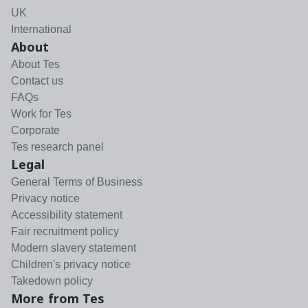
UK
International
About
About Tes
Contact us
FAQs
Work for Tes
Corporate
Tes research panel
Legal
General Terms of Business
Privacy notice
Accessibility statement
Fair recruitment policy
Modern slavery statement
Children's privacy notice
Takedown policy
More from Tes