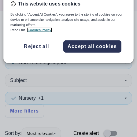
This website uses cookies
By clicking “Accept All Cookies”, you agree to the storing of cookies on your
device to enhance site navigation, analyse site usage, and assist in our
3
search
results
in Southend-
marketing efforts.
Read Our
Cookies Policy
on-Sea
Reject all
Accept all cookies
Non-Teaching/Support
Subject
Nursery
+1
More filters
Sort by:
Create alert
Most relevant