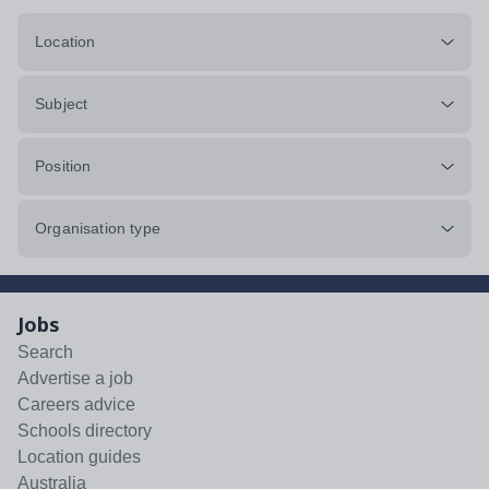
Location
Subject
Position
Organisation type
Jobs
Search
Advertise a job
Careers advice
Schools directory
Location guides
Australia