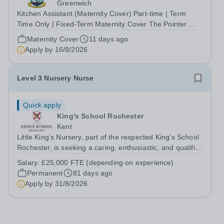
Greenwich
Kitchen Assistant (Maternity Cover) Part-time | Term
Time Only | Fixed-Term Maternity Cover The Pointer
School is an independent Christian Prep and Pre-Prep
Maternity Cover
11 days ago
School in Blackheath, South East London. We are
Apply by
16/8/2026
seeking a hardworking, reliable and...
Level 3 Nursery Nurse
Quick apply
King's School Rochester
Kent
Little King’s Nursery, part of the respected King’s School
Rochester, is seeking a caring, enthusiastic, and qualified
Level 3 Nursery Nurse to join our dedicated early years
Salary:
£25,000 FTE (depending on experience)
team from August 2026. This is an exciting opportunity
Permanent
81 days ago
for an early...
Apply by
31/8/2026