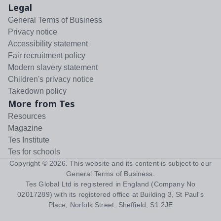
Legal
General Terms of Business
Privacy notice
Accessibility statement
Fair recruitment policy
Modern slavery statement
Children's privacy notice
Takedown policy
More from Tes
Resources
Magazine
Tes Institute
Tes for schools
Copyright ©
2026
. This website and its content is subject to our
General Terms of Business
.
Tes Global Ltd is registered in England (Company No
02017289) with its registered office at Building 3, St Paul's
Place, Norfolk Street, Sheffield, S1 2JE