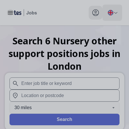
Toggle main menu
My profile toggle
Search
6
Nursery other
support positions
jobs
in
London
When autosuggest results are available use up and down arr
When autocomplete results are available use up and down a
30 miles
Search