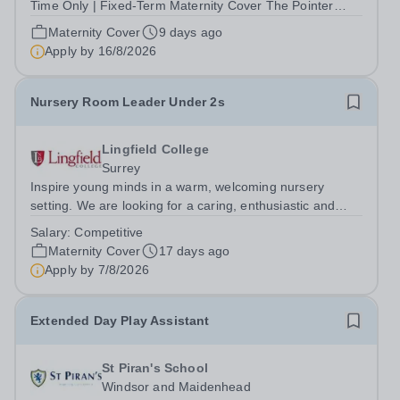
Time Only | Fixed-Term Maternity Cover The Pointer
School is an independent Christian Prep and Pre-Prep
Maternity Cover
9 days ago
School in Blackheath, South East London. We are
Apply by
16/8/2026
seeking a hardworking, reliable and...
Nursery Room Leader Under 2s
Lingfield College
Surrey
Inspire young minds in a warm, welcoming nursery
setting. We are looking for a caring, enthusiastic and
qualified Nursery Room Leader to join our friendly
Salary:
Competitive
nursery team in the Under 2s room in Lingfield. This is a
Maternity Cover
17 days ago
fantastic opportunity to help...
Apply by
7/8/2026
Extended Day Play Assistant
St Piran's School
Windsor and Maidenhead