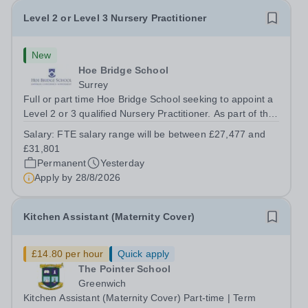
Level 2 or Level 3 Nursery Practitioner
New
Hoe Bridge School
Surrey
Full or part time Hoe Bridge School seeking to appoint a
Level 2 or 3 qualified Nursery Practitioner. As part of the
Nursery Team at the Greenfield Little School, you will be
Salary:
FTE salary range will be between £27,477 and
working with children from six months and will be
£31,801
responsible to the...
Permanent
Yesterday
Apply by
28/8/2026
Kitchen Assistant (Maternity Cover)
£14.80 per hour
Quick apply
The Pointer School
Greenwich
Kitchen Assistant (Maternity Cover) Part-time | Term