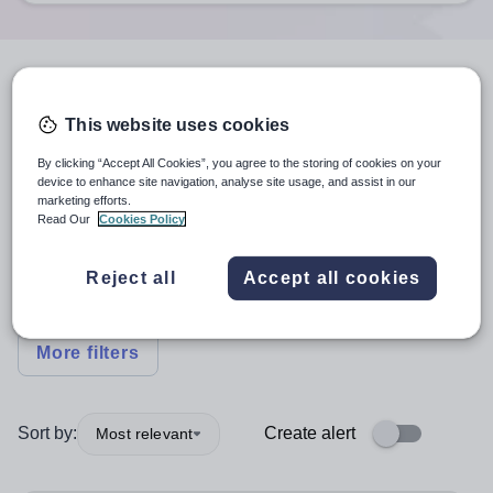
6
search
results
in London
This website uses cookies
By clicking “Accept All Cookies”, you agree to the storing of cookies on your
Other Support Positions
+1
device to enhance site navigation, analyse site usage, and assist in our
marketing efforts.
Read Our
Cookies Policy
Subject
Reject all
Accept all cookies
Nursery
+1
More filters
Sort by:
Create alert
Most relevant