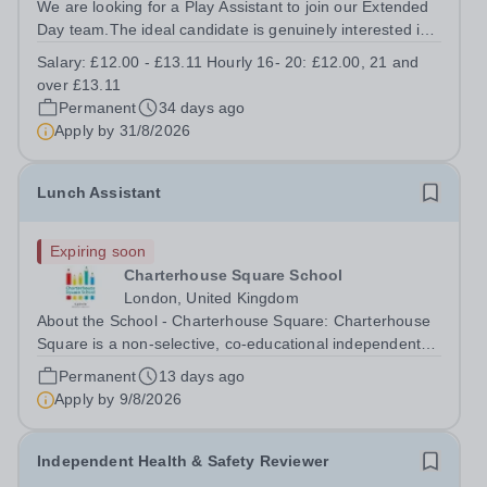
We are looking for a Play Assistant to join our Extended
Day team.The ideal candidate is genuinely interested in
and committed to working with children professionally
Salary:
£12.00 - £13.11 Hourly 16- 20: £12.00, 21 and
within an early learning and childcare environment. The
over £13.11
role is child-focused,...
Permanent
34 days ago
Apply by
31/8/2026
Lunch Assistant
Expiring soon
Charterhouse Square School
London, United Kingdom
About the School - Charterhouse Square: Charterhouse
Square is a non-selective, co-educational independent
school based in the City of London for students aged 3-
Permanent
13 days ago
11 years. The school has excellent transport links, with
Apply by
9/8/2026
the Elizabeth line,...
Independent Health & Safety Reviewer