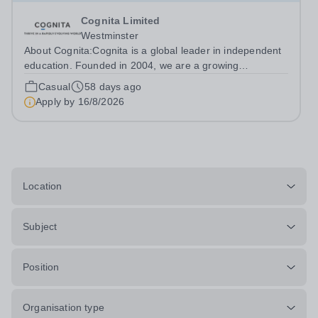
Cognita Limited
Westminster
About Cognita:Cognita is a global leader in independent
education. Founded in 2004, we are a growing
community of 90 schools in 21 countries - in Europe,
Casual
58 days ago
North America, Latin America, Asia and the Middle East -
Apply by
16/8/2026
serving more than 100,000 students....
Location
Subject
Position
Organisation type