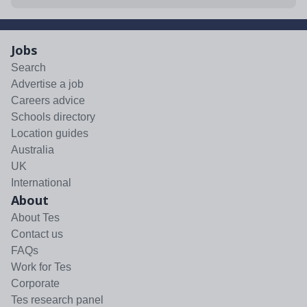
Jobs
Search
Advertise a job
Careers advice
Schools directory
Location guides
Australia
UK
International
About
About Tes
Contact us
FAQs
Work for Tes
Corporate
Tes research panel