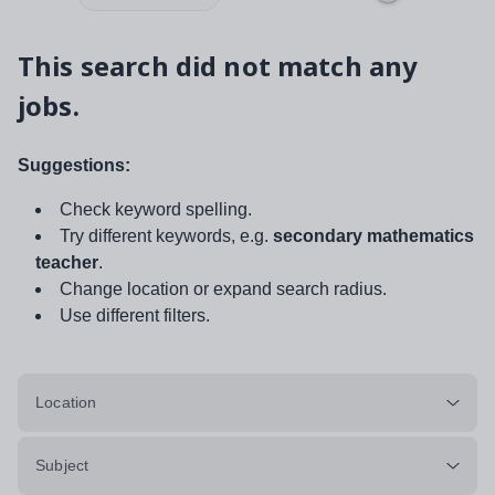
This search did not match any
jobs.
Suggestions:
Check keyword spelling.
Try different keywords, e.g.
secondary mathematics
teacher
.
Change location or expand search radius.
Use different filters.
Location
Subject