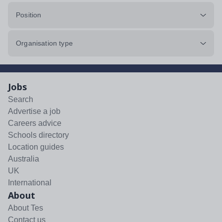
Position
Organisation type
Jobs
Search
Advertise a job
Careers advice
Schools directory
Location guides
Australia
UK
International
About
About Tes
Contact us