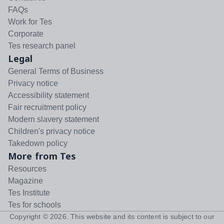
FAQs
Work for Tes
Corporate
Tes research panel
Legal
General Terms of Business
Privacy notice
Accessibility statement
Fair recruitment policy
Modern slavery statement
Children's privacy notice
Takedown policy
More from Tes
Resources
Magazine
Tes Institute
Tes for schools
Copyright ©
2026
. This website and its content is subject to our