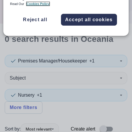
Search
Read Our
Cookies Policy
Reject all
Accept all cookies
0
search
results
in Oceania
Premises Manager/Housekeeper
+1
Subject
Nursery
+1
More filters
Sort by:
Create alert
Most relevant