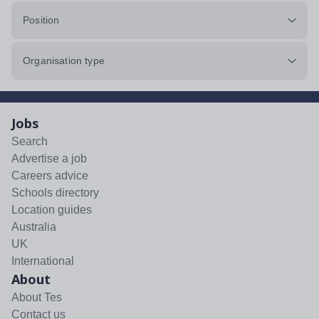
Position
Organisation type
Jobs
Search
Advertise a job
Careers advice
Schools directory
Location guides
Australia
UK
International
About
About Tes
Contact us