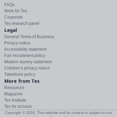
FAQs
Work for Tes
Corporate
Tes research panel
Legal
General Terms of Business
Privacy notice
Accessibility statement
Fair recruitment policy
Modern slavery statement
Children's privacy notice
Takedown policy
More from Tes
Resources
Magazine
Tes Institute
Tes for schools
Copyright ©
2026
. This website and its content is subject to our