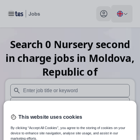
Toggle main menu
My profile toggle
Search
0
Nursery second
in charge
jobs
in Moldova,
Republic of
When autosuggest results are available use up and down arr
When autocomplete results are available use up and down a
30 miles
This website uses cookies
By clicking “Accept All Cookies”, you agree to the storing of cookies on your
Search
device to enhance site navigation, analyse site usage, and assist in our
marketing efforts.