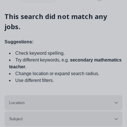
This search did not match any
jobs.
Suggestions:
Check keyword spelling.
Try different keywords, e.g.
secondary mathematics
teacher
.
Change location or expand search radius.
Use different filters.
Location
Subject