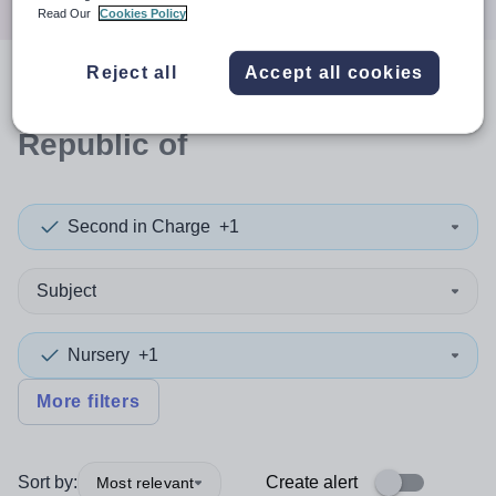
Read Our
Cookies Policy
Reject all
Accept all cookies
0
search
results
in Moldova,
Republic of
Second in Charge
+1
Subject
Nursery
+1
More filters
Sort by:
Create alert
Most relevant