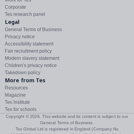
Corporate
Tes research panel
Legal
General Terms of Business
Privacy notice
Accessibility statement
Fair recruitment policy
Modern slavery statement
Children's privacy notice
Takedown policy
More from Tes
Resources
Magazine
Tes Institute
Tes for schools
Copyright ©
2026
. This website and its content is subject to our
General Terms of Business
.
Tes Global Ltd is registered in England (Company No