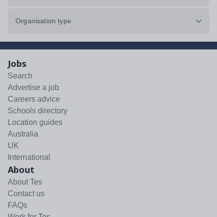
Organisation type
Jobs
Search
Advertise a job
Careers advice
Schools directory
Location guides
Australia
UK
International
About
About Tes
Contact us
FAQs
Work for Tes