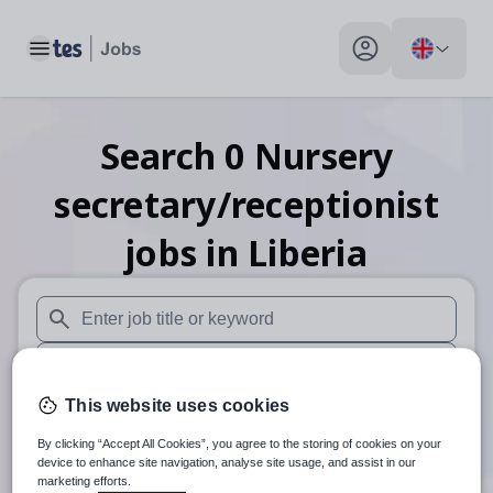
Toggle main menu
My profile toggle
Search
0
Nursery
secretary/receptionist
jobs
in Liberia
When autosuggest results are available use up and down arr
When autocomplete results are available use up and down a
This website uses cookies
30 miles
By clicking “Accept All Cookies”, you agree to the storing of cookies on your
Search
device to enhance site navigation, analyse site usage, and assist in our
marketing efforts.