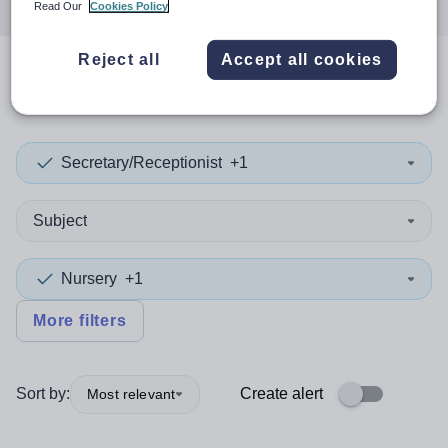
Read Our
Cookies Policy
Reject all
Accept all cookies
0
search
results
in Liberia
Secretary/Receptionist
+1
Subject
Nursery
+1
More filters
Sort by:
Create alert
Most relevant