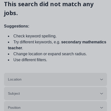
This search did not match any
jobs.
Suggestions:
Check keyword spelling.
Try different keywords, e.g.
secondary mathematics
teacher
.
Change location or expand search radius.
Use different filters.
Location
Subject
Position