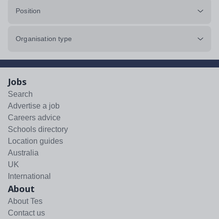
Position
Organisation type
Jobs
Search
Advertise a job
Careers advice
Schools directory
Location guides
Australia
UK
International
About
About Tes
Contact us