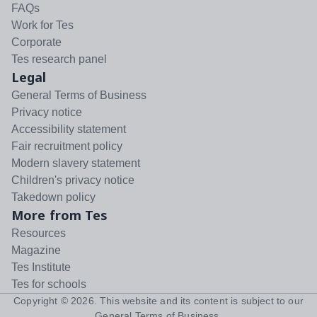
FAQs
Work for Tes
Corporate
Tes research panel
Legal
General Terms of Business
Privacy notice
Accessibility statement
Fair recruitment policy
Modern slavery statement
Children's privacy notice
Takedown policy
More from Tes
Resources
Magazine
Tes Institute
Tes for schools
Copyright ©
2026
. This website and its content is subject to our
General Terms of Business
.