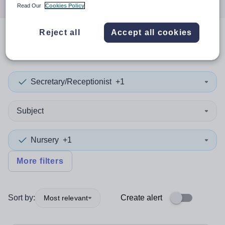
Read Our
Cookies Policy
Reject all
Accept all cookies
1
search
result
Secretary/Receptionist
+1
Subject
Nursery
+1
More filters
Sort by:
Create alert
Most relevant