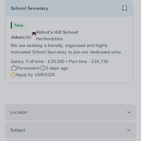
School Secretary
New
Abbot's Hill School
Hertfordshire
We are seeking a friendly, organised and highly
motivated School Secretary to join our dedicated school
team. This is an important and varied role, providing an
Salary:
Full time - £29,500 • Part time - £24,735
efficient and welcoming administrative service to pupils,
Permanent
5 days ago
parents, staff and...
Apply by
18/8/2026
Location
Subject