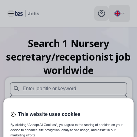
Toggle main menu
My profile toggle
Search
1
Nursery
secretary/receptionist
job
worldwide
When autosuggest results are available use up and down arr
When autocomplete results are available use up and down a
Distance
This website uses cookies
By clicking “Accept All Cookies”, you agree to the storing of cookies on your
Search
device to enhance site navigation, analyse site usage, and assist in our
marketing efforts.