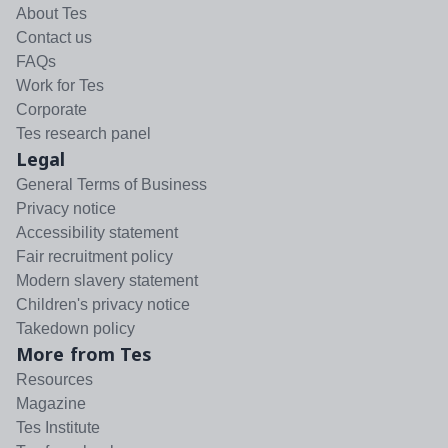
About Tes
Contact us
FAQs
Work for Tes
Corporate
Tes research panel
Legal
General Terms of Business
Privacy notice
Accessibility statement
Fair recruitment policy
Modern slavery statement
Children's privacy notice
Takedown policy
More from Tes
Resources
Magazine
Tes Institute