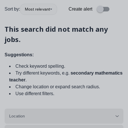
Sort by:
Create alert
Most relevant
This search did not match any
jobs.
Suggestions:
Check keyword spelling.
Try different keywords, e.g.
secondary mathematics
teacher
.
Change location or expand search radius.
Use different filters.
Location