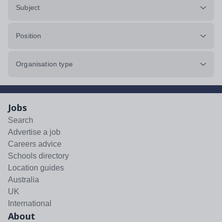
Subject
Position
Organisation type
Jobs
Search
Advertise a job
Careers advice
Schools directory
Location guides
Australia
UK
International
About