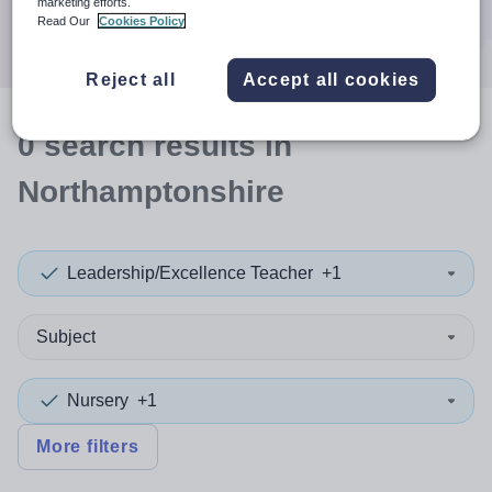
marketing efforts.
Search
Read Our
Cookies Policy
Reject all
Accept all cookies
0
search
results
in
Northamptonshire
Leadership/Excellence Teacher
+1
Subject
Nursery
+1
More filters