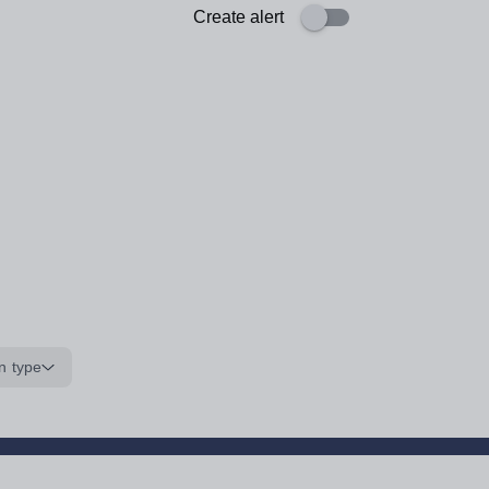
Create alert
n type