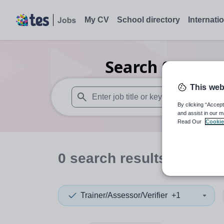
My CV
School directory
Internati
Search
0
Nurser
This web
By clicking “Accept
When autosuggest results are available use
and assist in our m
Read Our
Cookie
0
search
results
in Gwy
Trainer/Assessor/Verifier
+1