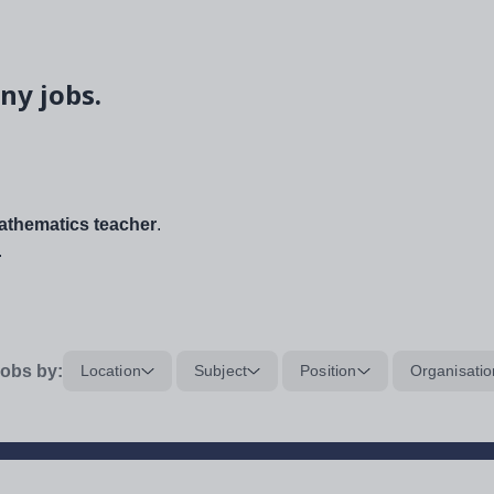
ny jobs.
thematics teacher
.
.
obs by:
Location
Subject
Position
Organisatio