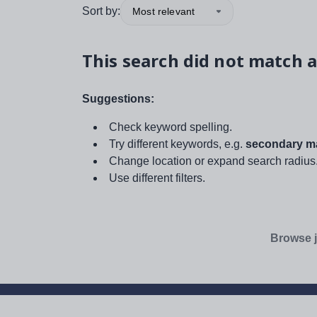
Sort by:
Most relevant
This search did not match a
Suggestions:
Check keyword spelling.
Try different keywords, e.g.
secondary ma
Change location or expand search radius
Use different filters.
Browse j