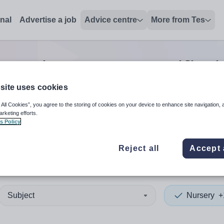
onal
Advertise a job
Advice centre
More from Tes
y trainer/assessor/verifier
j
site uses cookies
 All Cookies”, you agree to the storing of cookies on your device to enhance site navigation, 
 up and down arrows to review and enter to select. Touch device
When autocomplete results 
arketing efforts.
s Policy
Reject all
Accept 
nedd
Subject
Nursery
+