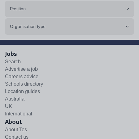
Position
Organisation type
Jobs
Search
Advertise a job
Careers advice
Schools directory
Location guides
Australia
UK
International
About
About Tes
Contact us