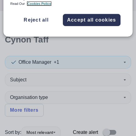
Read Our
Cookies Policy
Reject all
Accept all cookies
0
search
results
in Rhondda
Cynon Taff
Office Manager
+1
Subject
Organisation type
More filters
Sort by:
Create alert
Most relevant