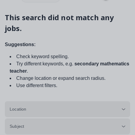
This search did not match any
jobs.
Suggestions:
Check keyword spelling.
Try different keywords, e.g.
secondary mathematics
teacher
.
Change location or expand search radius.
Use different filters.
Location
Subject