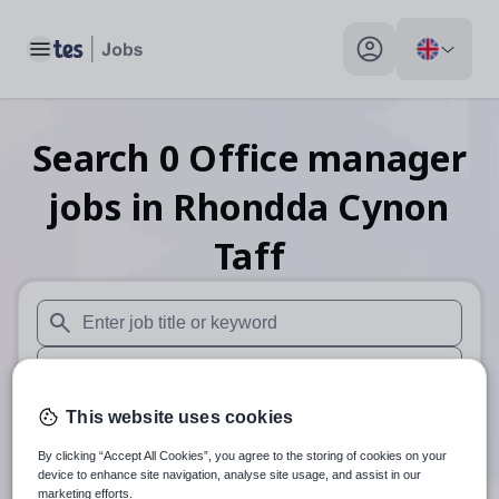
Toggle main menu
My profile toggle
Search
0
Office manager
jobs
in Rhondda Cynon
Taff
When autosuggest results are available use up and down arr
When autocomplete results are available use up and down a
30 miles
This website uses cookies
By clicking “Accept All Cookies”, you agree to the storing of cookies on your
Search
device to enhance site navigation, analyse site usage, and assist in our
marketing efforts.