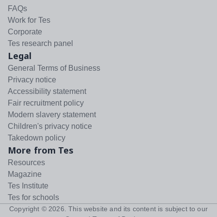
FAQs
Work for Tes
Corporate
Tes research panel
Legal
General Terms of Business
Privacy notice
Accessibility statement
Fair recruitment policy
Modern slavery statement
Children's privacy notice
Takedown policy
More from Tes
Resources
Magazine
Tes Institute
Tes for schools
Copyright ©
2026
. This website and its content is subject to our