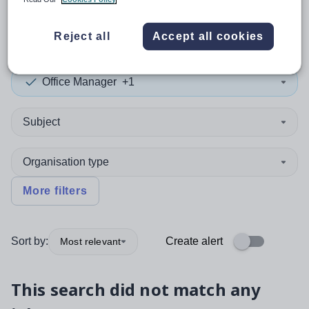
0
search
results
in Singapore
Reject all
Accept all cookies
Office Manager
+1
Subject
Organisation type
More filters
Sort by:
Create alert
Most relevant
This search did not match any