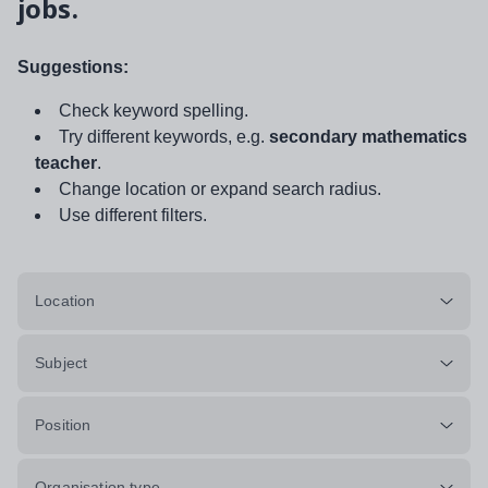
jobs.
Suggestions:
Check keyword spelling.
Try different keywords, e.g.
secondary mathematics
teacher
.
Change location or expand search radius.
Use different filters.
Location
Subject
Position
Organisation type