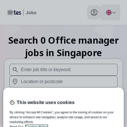
Toggle main menu
My profile toggle
Search
0
Office manager
jobs
in Singapore
When autosuggest results are available use up and down arr
When autocomplete results are available use up and down a
30 miles
This website uses cookies
Search
By clicking “Accept All Cookies”, you agree to the storing of cookies on your
device to enhance site navigation, analyse site usage, and assist in our
marketing efforts.
Read Our
Cookies Policy