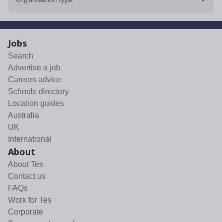
Jobs
Search
Advertise a job
Careers advice
Schools directory
Location guides
Australia
UK
International
About
About Tes
Contact us
FAQs
Work for Tes
Corporate