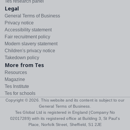
Tes research panel
Legal
General Terms of Business
Privacy notice
Accessibility statement
Fair recruitment policy
Modern slavery statement
Children's privacy notice
Takedown policy
More from Tes
Resources
Magazine
Tes Institute
Tes for schools
Copyright ©
2026
. This website and its content is subject to our
General Terms of Business
.
Tes Global Ltd is registered in England (Company No
02017289) with its registered office at Building 3, St Paul's
Place, Norfolk Street, Sheffield, S1 2JE