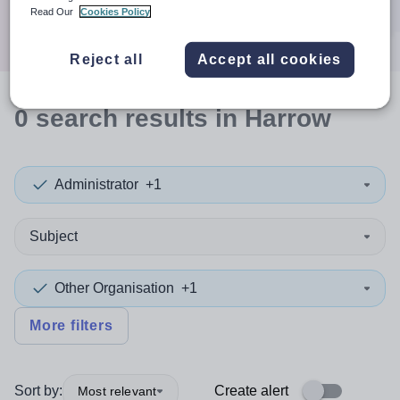
Search
Read Our
Cookies Policy
Reject all
Accept all cookies
0
search
results
in Harrow
Administrator
+1
Subject
Other Organisation
+1
More filters
Sort by:
Create alert
Most relevant