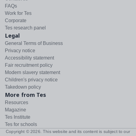
FAQs
Work for Tes
Corporate
Tes research panel
Legal
General Terms of Business
Privacy notice
Accessibility statement
Fair recruitment policy
Modern slavery statement
Children's privacy notice
Takedown policy
More from Tes
Resources
Magazine
Tes Institute
Tes for schools
Copyright ©
2026
. This website and its content is subject to our