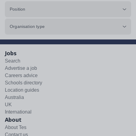
Position
Organisation type
Jobs
Search
Advertise a job
Careers advice
Schools directory
Location guides
Australia
UK
International
About
About Tes
Contact us