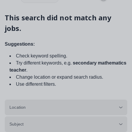
This search did not match any
jobs.
Suggestions:
Check keyword spelling.
Try different keywords, e.g.
secondary mathematics
teacher
.
Change location or expand search radius.
Use different filters.
Location
Subject