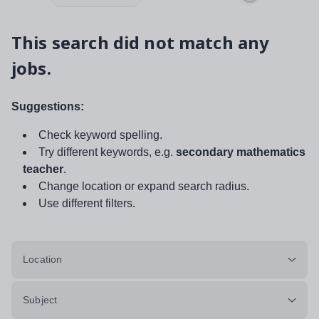
This search did not match any
jobs.
Suggestions:
Check keyword spelling.
Try different keywords, e.g.
secondary mathematics
teacher
.
Change location or expand search radius.
Use different filters.
Location
Subject