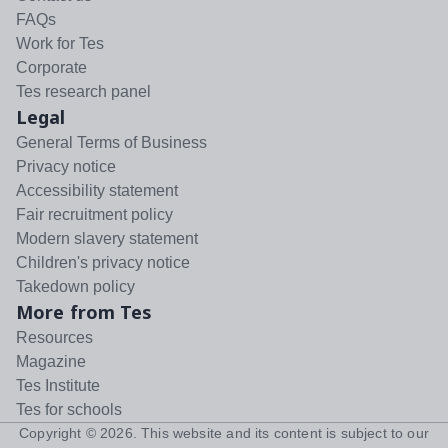
FAQs
Work for Tes
Corporate
Tes research panel
Legal
General Terms of Business
Privacy notice
Accessibility statement
Fair recruitment policy
Modern slavery statement
Children's privacy notice
Takedown policy
More from Tes
Resources
Magazine
Tes Institute
Tes for schools
Copyright ©
2026
. This website and its content is subject to our