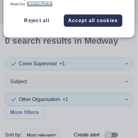
Search
Read Our
Cookies Policy
Reject all
Accept all cookies
0
search
results
in Medway
Cover Supervisor
+1
Subject
Other Organisation
+1
More filters
Sort by:
Create alert
Most relevant