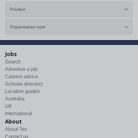
Position
Organisation type
Jobs
Search
Advertise a job
Careers advice
Schools directory
Location guides
Australia
UK
International
About
About Tes
Contact us