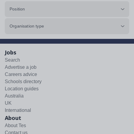
Position
Organisation type
Jobs
Search
Advertise a job
Careers advice
Schools directory
Location guides
Australia
UK
International
About
About Tes
Contact us