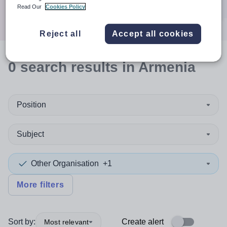
Search
Read Our
Cookies Policy
Reject all
Accept all cookies
0
search
results
in Armenia
Position
Subject
Other Organisation
+1
More filters
Sort by:
Create alert
Most relevant