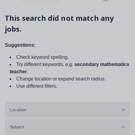
This search did not match any
jobs.
Suggestions:
Check keyword spelling.
Try different keywords, e.g.
secondary mathematics
teacher
.
Change location or expand search radius.
Use different filters.
Location
Subject