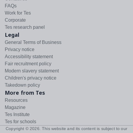
FAQs
Work for Tes
Corporate
Tes research panel
Legal
General Terms of Business
Privacy notice
Accessibility statement
Fair recruitment policy
Modern slavery statement
Children's privacy notice
Takedown policy
More from Tes
Resources
Magazine
Tes Institute
Tes for schools
Copyright ©
2026
. This website and its content is subject to our