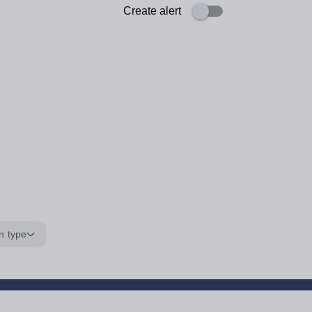
Create alert
n type