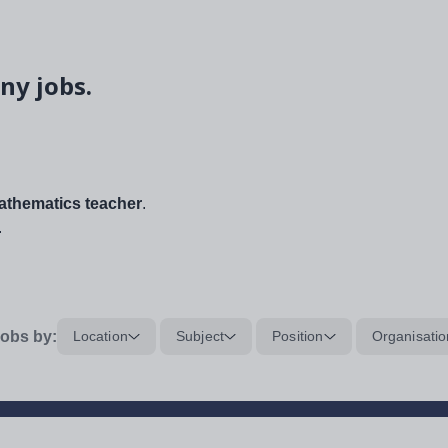
ny jobs.
thematics teacher
.
.
obs by:
Location
Subject
Position
Organisatio