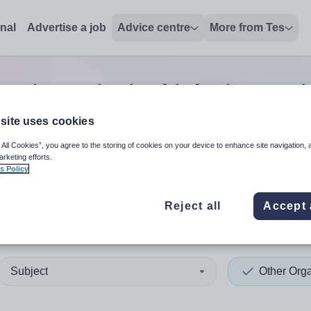
onal
Advertise a job
Advice centre
More from Tes
sation principal
jobs
in Ant
site uses cookies
 All Cookies”, you agree to the storing of cookies on your device to enhance site navigation, 
 up and down arrows to review and enter to select. Touch device
When autocomplete results 
arketing efforts.
s Policy
Reject all
Accept 
im and Newtownabbey
Subject
Other Orga