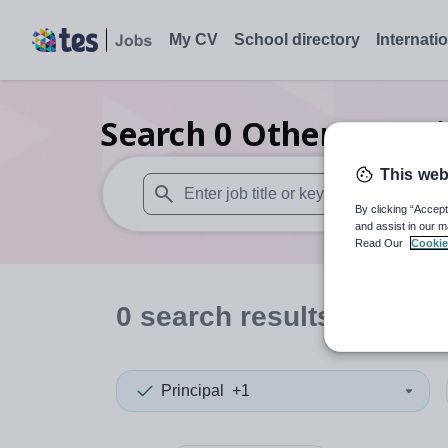
My CV
School directory
Internati
Search
0
Other organi
This web
By clicking “Accept
When autosuggest results are available use
and assist in our m
Read Our
Cookie
0
search
results
in Antr
Principal
+1