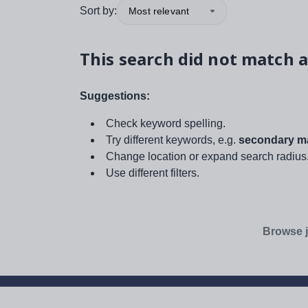
Sort by:
Most relevant
This search did not match a
Suggestions:
Check keyword spelling.
Try different keywords, e.g.
secondary ma
Change location or expand search radius
Use different filters.
Browse j