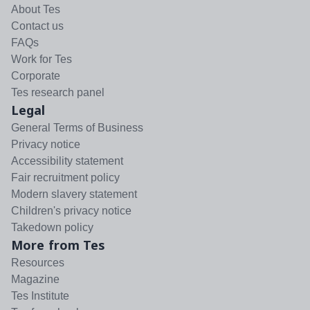
About Tes
Contact us
FAQs
Work for Tes
Corporate
Tes research panel
Legal
General Terms of Business
Privacy notice
Accessibility statement
Fair recruitment policy
Modern slavery statement
Children's privacy notice
Takedown policy
More from Tes
Resources
Magazine
Tes Institute