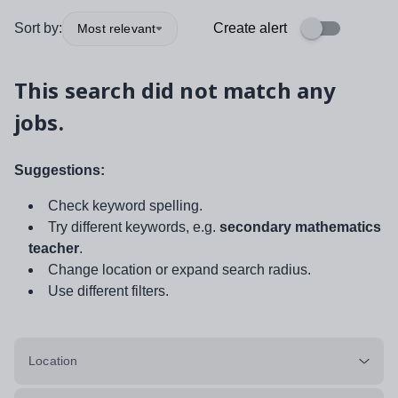
Sort by:
Create alert
Most relevant
This search did not match any
jobs.
Suggestions:
Check keyword spelling.
Try different keywords, e.g.
secondary mathematics
teacher
.
Change location or expand search radius.
Use different filters.
Location