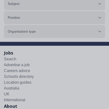
Subject
Position
Organisation type
Jobs
Search
Advertise a job
Careers advice
Schools directory
Location guides
Australia
UK
International
About