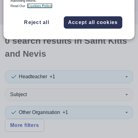
marketing efforts.
Search
Read Our
Cookies Policy
Reject all
Accept all cookies
0
search
results
in Saint Kitts
and Nevis
Headteacher
+1
Subject
Other Organisation
+1
More filters