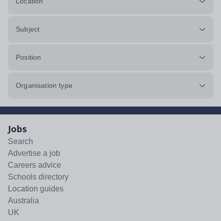
Location
Subject
Position
Organisation type
Jobs
Search
Advertise a job
Careers advice
Schools directory
Location guides
Australia
UK