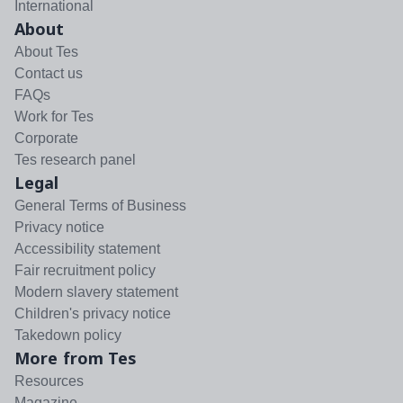
International
About
About Tes
Contact us
FAQs
Work for Tes
Corporate
Tes research panel
Legal
General Terms of Business
Privacy notice
Accessibility statement
Fair recruitment policy
Modern slavery statement
Children's privacy notice
Takedown policy
More from Tes
Resources
Magazine