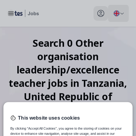
Toggle main menu
My profile toggle
Search
0
Other
organisation
leadership/excellence
teacher
jobs
in Tanzania,
United Republic of
This website uses cookies
When autosuggest results are available use up and down arr
By clicking “Accept All Cookies”, you agree to the storing of cookies on your
device to enhance site navigation, analyse site usage, and assist in our