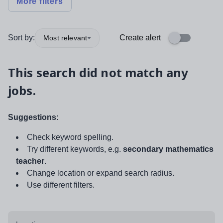
More filters
Sort by:
Create alert
Most relevant
This search did not match any
jobs.
Suggestions:
Check keyword spelling.
Try different keywords, e.g.
secondary mathematics
teacher
.
Change location or expand search radius.
Use different filters.