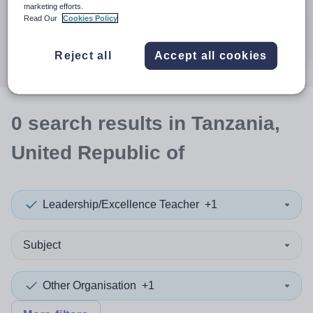
When autocomplete results are available use up and down a
marketing efforts.
30 miles
Read Our
Cookies Policy
Search
Reject all
Accept all cookies
0
search
results
in Tanzania,
United Republic of
Leadership/Excellence Teacher
+1
Subject
Other Organisation
+1