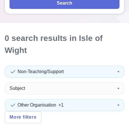
Search
0
search
results
in Isle of
Wight
Non-Teaching/Support
Subject
Other Organisation
+1
More filters