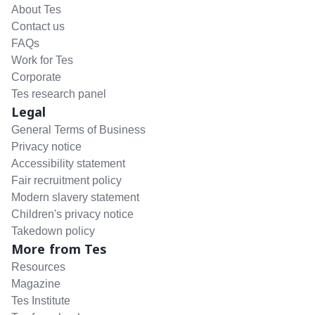
About Tes
Contact us
FAQs
Work for Tes
Corporate
Tes research panel
Legal
General Terms of Business
Privacy notice
Accessibility statement
Fair recruitment policy
Modern slavery statement
Children's privacy notice
Takedown policy
More from Tes
Resources
Magazine
Tes Institute