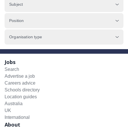
Subject
Position
Organisation type
Jobs
Search
Advertise a job
Careers advice
Schools directory
Location guides
Australia
UK
International
About