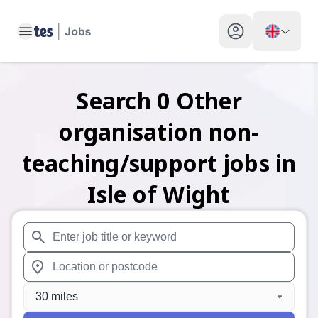
Toggle main menu
My profile toggle
Search
0
Other
organisation non-
teaching/support
jobs
in
Isle of Wight
When autosuggest results are available use up and down arr
When autocomplete results are available use up and down a
30 miles