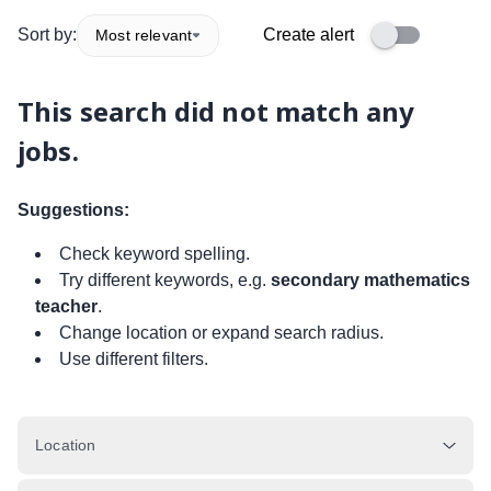
Sort by:
Create alert
Most relevant
This search did not match any
jobs.
Suggestions:
Check keyword spelling.
Try different keywords, e.g.
secondary mathematics
teacher
.
Change location or expand search radius.
Use different filters.
Location