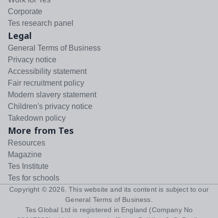
Corporate
Tes research panel
Legal
General Terms of Business
Privacy notice
Accessibility statement
Fair recruitment policy
Modern slavery statement
Children's privacy notice
Takedown policy
More from Tes
Resources
Magazine
Tes Institute
Tes for schools
Copyright ©
2026
. This website and its content is subject to our
General Terms of Business
.
Tes Global Ltd is registered in England (Company No