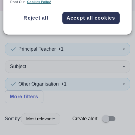
Read Our
Cookies Policy
Reject all
Accept all cookies
0
search
results
in Barnet
Principal Teacher
+1
Subject
Other Organisation
+1
More filters
Sort by:
Create alert
Most relevant