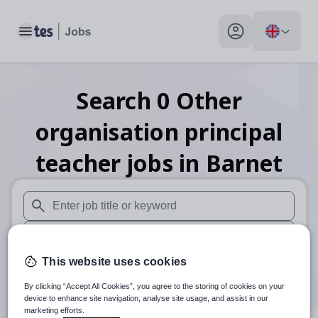
Toggle main menu
My profile toggle
Search
0
Other
organisation principal
teacher
jobs
in Barnet
When autosuggest results are available use up and down arr
When autocomplete results are available use up and down a
This website uses cookies
30 miles
By clicking “Accept All Cookies”, you agree to the storing of cookies on your
Search
device to enhance site navigation, analyse site usage, and assist in our
marketing efforts.