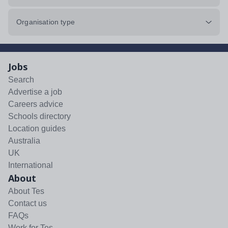
Organisation type
Jobs
Search
Advertise a job
Careers advice
Schools directory
Location guides
Australia
UK
International
About
About Tes
Contact us
FAQs
Work for Tes