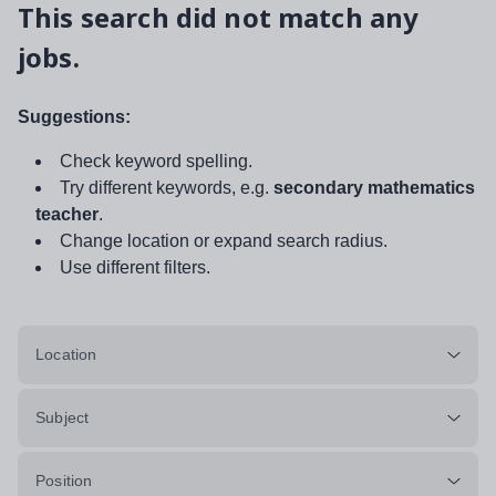
This search did not match any
jobs.
Suggestions:
Check keyword spelling.
Try different keywords, e.g.
secondary mathematics
teacher
.
Change location or expand search radius.
Use different filters.
Location
Subject
Position