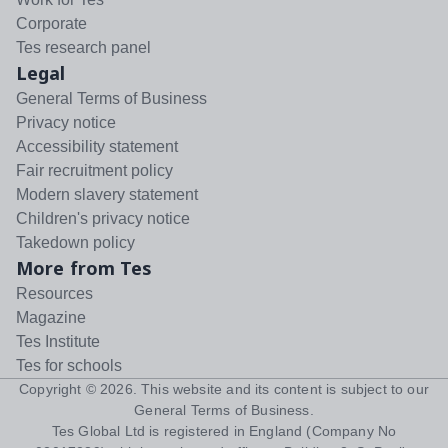
Corporate
Tes research panel
Legal
General Terms of Business
Privacy notice
Accessibility statement
Fair recruitment policy
Modern slavery statement
Children's privacy notice
Takedown policy
More from Tes
Resources
Magazine
Tes Institute
Tes for schools
Copyright ©
2026
. This website and its content is subject to our
General Terms of Business
.
Tes Global Ltd is registered in England (Company No