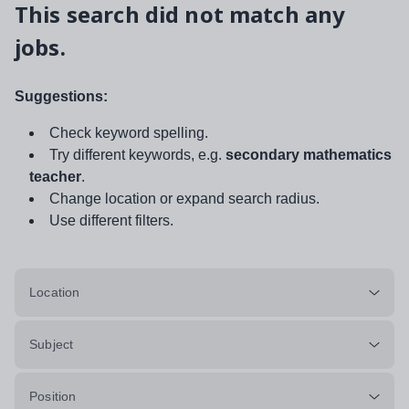
This search did not match any
jobs.
Suggestions:
Check keyword spelling.
Try different keywords, e.g.
secondary mathematics
teacher
.
Change location or expand search radius.
Use different filters.
Location
Subject
Position