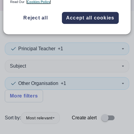
Read Our
Cookies Policy
Reject all
Accept all cookies
0
search
results
in Taiwan
Principal Teacher
+1
Subject
Other Organisation
+1
More filters
Sort by:
Create alert
Most relevant