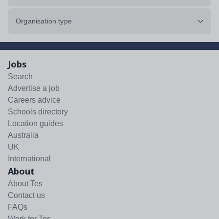
Organisation type
Jobs
Search
Advertise a job
Careers advice
Schools directory
Location guides
Australia
UK
International
About
About Tes
Contact us
FAQs
Work for Tes