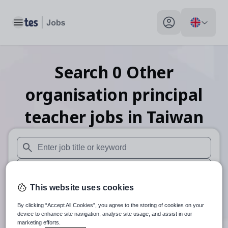
Toggle main menu
My profile toggle
Search
0
Other
organisation principal
teacher
jobs
in Taiwan
When autosuggest results are available use up and down arr
When autocomplete results are available use up and down a
This website uses cookies
30 miles
By clicking “Accept All Cookies”, you agree to the storing of cookies on your
Search
device to enhance site navigation, analyse site usage, and assist in our
marketing efforts.