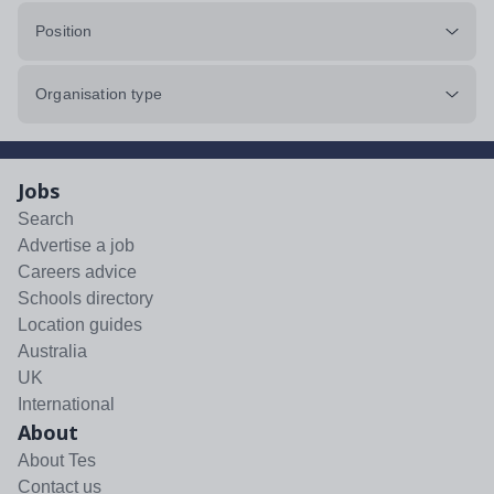
Position
Organisation type
Jobs
Search
Advertise a job
Careers advice
Schools directory
Location guides
Australia
UK
International
About
About Tes
Contact us