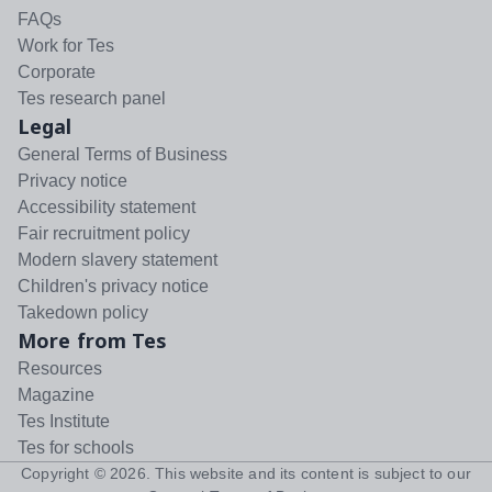
FAQs
Work for Tes
Corporate
Tes research panel
Legal
General Terms of Business
Privacy notice
Accessibility statement
Fair recruitment policy
Modern slavery statement
Children's privacy notice
Takedown policy
More from Tes
Resources
Magazine
Tes Institute
Tes for schools
Copyright ©
2026
. This website and its content is subject to our