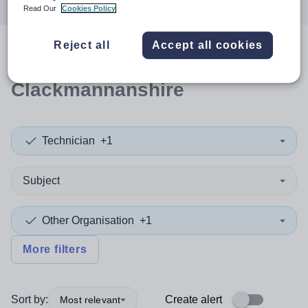
Read Our
Cookies Policy
Reject all
Accept all cookies
0
search
results
in
Clackmannanshire
Technician
+1
Subject
Other Organisation
+1
More filters
Sort by:
Create alert
Most relevant