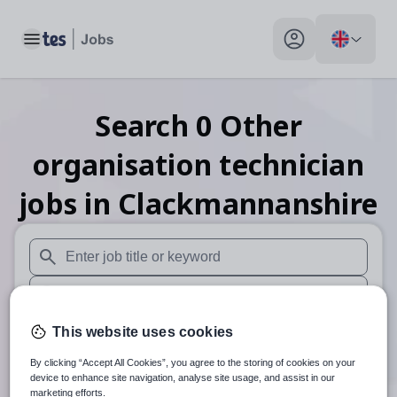
Toggle main menu
My profile toggle
Search
0
Other
organisation technician
jobs
in Clackmannanshire
When autosuggest results are available use up and down arr
When autocomplete results are available use up and down a
30 miles
This website uses cookies
By clicking “Accept All Cookies”, you agree to the storing of cookies on your
Search
device to enhance site navigation, analyse site usage, and assist in our
marketing efforts.