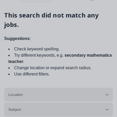
This search did not match any
jobs.
Suggestions:
Check keyword spelling.
Try different keywords, e.g.
secondary mathematics
teacher
.
Change location or expand search radius.
Use different filters.
Location
Subject