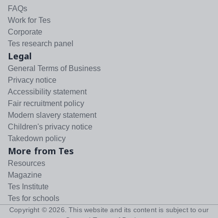
FAQs
Work for Tes
Corporate
Tes research panel
Legal
General Terms of Business
Privacy notice
Accessibility statement
Fair recruitment policy
Modern slavery statement
Children's privacy notice
Takedown policy
More from Tes
Resources
Magazine
Tes Institute
Tes for schools
Copyright ©
2026
. This website and its content is subject to our