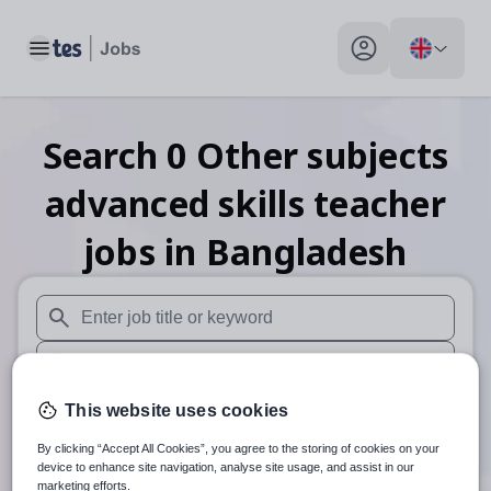
Toggle main menu
My profile toggle
Search
0
Other subjects
advanced skills teacher
jobs
in Bangladesh
When autosuggest results are available use up and down arr
When autocomplete results are available use up and down a
30 miles
This website uses cookies
By clicking “Accept All Cookies”, you agree to the storing of cookies on your
Search
device to enhance site navigation, analyse site usage, and assist in our
marketing efforts.