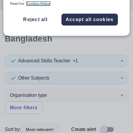
Read Our
Cookies Policy
Reject all
Accept all cookies
0
search
results
in
Bangladesh
Advanced Skills Teacher
+1
Other Subjects
Organisation type
More filters
Sort by:
Create alert
Most relevant