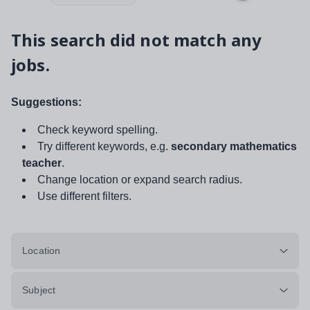
This search did not match any
jobs.
Suggestions:
Check keyword spelling.
Try different keywords, e.g.
secondary mathematics
teacher
.
Change location or expand search radius.
Use different filters.
Location
Subject