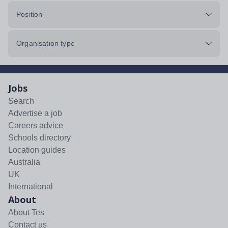
Position
Organisation type
Jobs
Search
Advertise a job
Careers advice
Schools directory
Location guides
Australia
UK
International
About
About Tes
Contact us