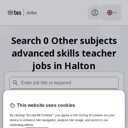
Toggle main menu
My profile toggle
Search
0
Other subjects
advanced skills teacher
jobs
in Halton
When autosuggest results are available use up and down arr
When autocomplete results are available use up and down a
This website uses cookies
30 miles
By clicking “Accept All Cookies”, you agree to the storing of cookies on your
Search
device to enhance site navigation, analyse site usage, and assist in our
marketing efforts.