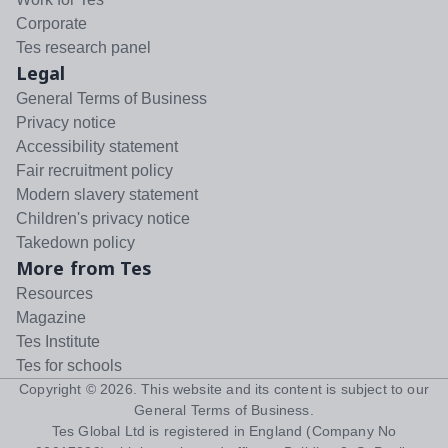
Corporate
Tes research panel
Legal
General Terms of Business
Privacy notice
Accessibility statement
Fair recruitment policy
Modern slavery statement
Children's privacy notice
Takedown policy
More from Tes
Resources
Magazine
Tes Institute
Tes for schools
Copyright ©
2026
. This website and its content is subject to our
General Terms of Business
.
Tes Global Ltd is registered in England (Company No