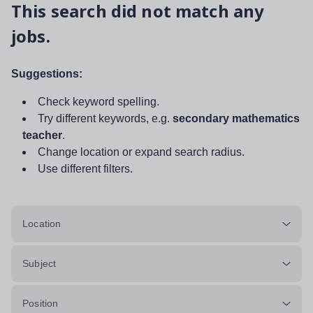
This search did not match any
jobs.
Suggestions:
Check keyword spelling.
Try different keywords, e.g.
secondary mathematics
teacher
.
Change location or expand search radius.
Use different filters.
Location
Subject
Position