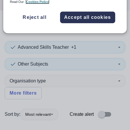
Read Our
Cookies Policy
Reject all
Accept all cookies
0
search
results
in Halton
Advanced Skills Teacher
+1
Other Subjects
Organisation type
More filters
Sort by:
Create alert
Most relevant