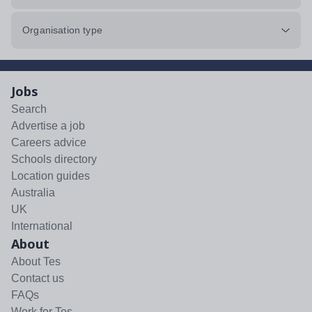
Organisation type
Jobs
Search
Advertise a job
Careers advice
Schools directory
Location guides
Australia
UK
International
About
About Tes
Contact us
FAQs
Work for Tes