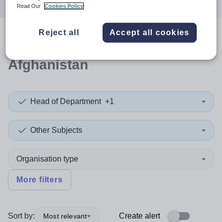
Read Our
Cookies Policy
Reject all
Accept all cookies
0
search
results
in
Afghanistan
Head of Department
+1
Other Subjects
Organisation type
More filters
Sort by:
Create alert
Most relevant