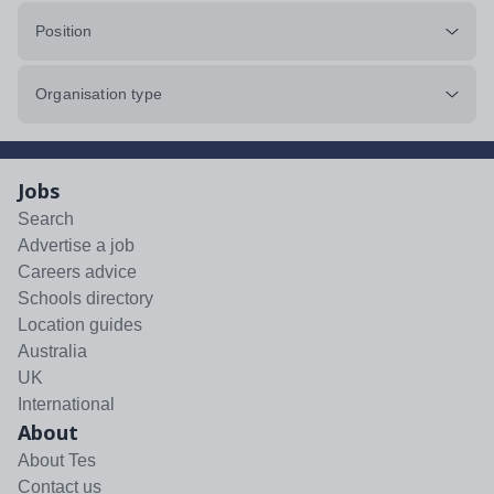
Position
Organisation type
Jobs
Search
Advertise a job
Careers advice
Schools directory
Location guides
Australia
UK
International
About
About Tes
Contact us