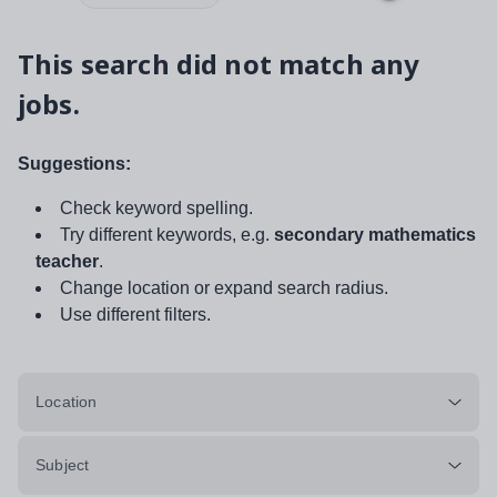
This search did not match any
jobs.
Suggestions:
Check keyword spelling.
Try different keywords, e.g.
secondary mathematics
teacher
.
Change location or expand search radius.
Use different filters.
Location
Subject