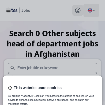
Toggle main menu
My profile toggle
Search
0
Other subjects
head of department
jobs
in Afghanistan
When autosuggest results are available use up and down arr
When autocomplete results are available use up and down a
30 miles
This website uses cookies
By clicking “Accept All Cookies”, you agree to the storing of cookies on your
Search
device to enhance site navigation, analyse site usage, and assist in our
marketing efforts.