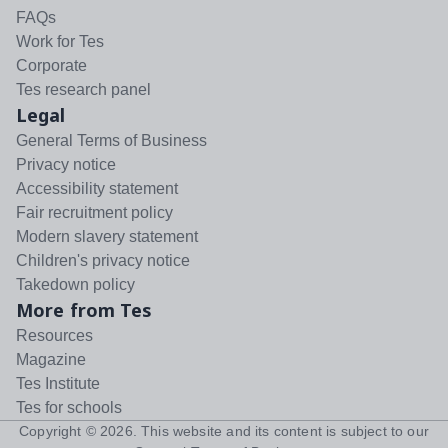
FAQs
Work for Tes
Corporate
Tes research panel
Legal
General Terms of Business
Privacy notice
Accessibility statement
Fair recruitment policy
Modern slavery statement
Children's privacy notice
Takedown policy
More from Tes
Resources
Magazine
Tes Institute
Tes for schools
Copyright ©
2026
. This website and its content is subject to our