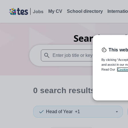
My CV
School directory
Internati
Search
0
Oth
This web
By clicking “Accept
When autosuggest results are available use
and assist in our m
Read Our
Cookie
0
search
results
in Arme
Head of Year
+1