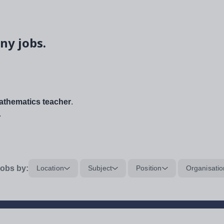
ny jobs.
thematics teacher
.
.
obs by:
Location
Subject
Position
Organisatio