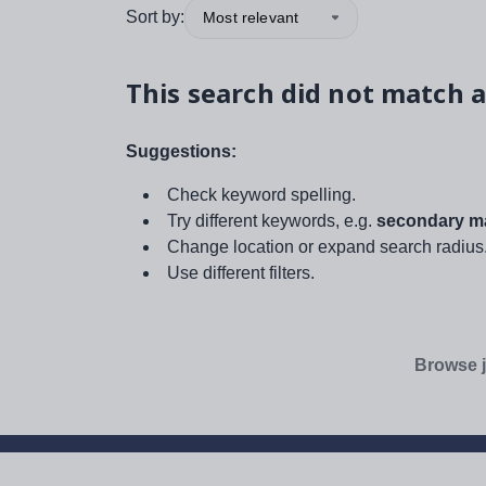
Sort by:
Most relevant
This search did not match a
Suggestions:
Check keyword spelling.
Try different keywords, e.g.
secondary ma
Change location or expand search radius
Use different filters.
Browse j