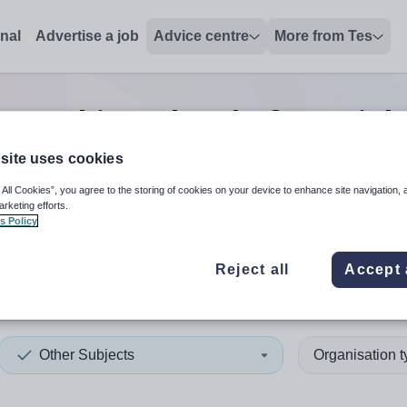
onal
Advertise a job
Advice centre
More from Tes
er subjects head of year
job
site uses cookies
 All Cookies”, you agree to the storing of cookies on your device to enhance site navigation, 
 up and down arrows to review and enter to select. Touch device
When autocomplete results 
arketing efforts.
s Policy
Reject all
Accept 
nia
Other Subjects
Organisation 