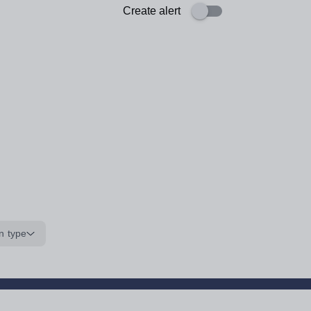
Create alert
n type