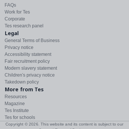
FAQs
Work for Tes
Corporate
Tes research panel
Legal
General Terms of Business
Privacy notice
Accessibility statement
Fair recruitment policy
Modern slavery statement
Children's privacy notice
Takedown policy
More from Tes
Resources
Magazine
Tes Institute
Tes for schools
Copyright ©
2026
. This website and its content is subject to our