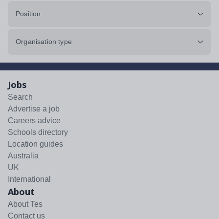
Position
Organisation type
Jobs
Search
Advertise a job
Careers advice
Schools directory
Location guides
Australia
UK
International
About
About Tes
Contact us