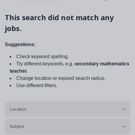
This search did not match any
jobs.
Suggestions:
Check keyword spelling.
Try different keywords, e.g.
secondary mathematics
teacher
.
Change location or expand search radius.
Use different filters.
Location
Subject