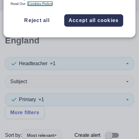
Read Our
Cookies Policy
Reject all
Accept all cookies
0
search
results
in South East
England
Headteacher
+1
Subject
Primary
+1
More filters
Sort by:
Create alert
Most relevant