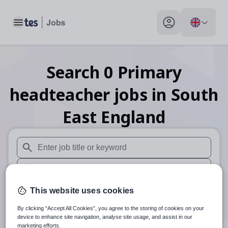
Toggle main menu
My profile toggle
Search
0
Primary
headteacher
jobs
in South
East England
When autosuggest results are available use up and down arr
When autocomplete results are available use up and down a
30 miles
This website uses cookies
By clicking “Accept All Cookies”, you agree to the storing of cookies on your
Search
device to enhance site navigation, analyse site usage, and assist in our
marketing efforts.